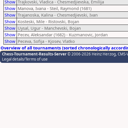
Show
Trajkovski, Vladica - Chesmedjievska, Emilija
Show
Manova, Ivana - Steil, Raymond (1681)
Show
Trajanoska, Kalina - Chesmedjievski, Ivan
Show
Kosteski, Mile - Ristovski, Bojan
Show
Uysal, Ugur - Manchevski, Bojan
Show
Pecev, Aleksandar (1682) - Kuzmanovic, Jordan
Show
Peceva, Sofija - Kjosev, Vlatko
Overview of all tournaments (sorted chronologically accordi
Chess-Tournament-Results-Server
© 2006-2026 Heinz Herzog
, CMS-
Legal details/Terms of use