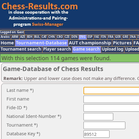
Logged on: Gast
Arabic
ARM
AZE
BIH
BUL
CAT
CHN
CRO
CZE
DEN
ENG
ESP
FAI
FIN
FRA
GER
GRE
INA
I
Home
Tournament-Database
AUT championship
Pictures
F
Tournament search
Player search
Game search
Upload log
Upload
With this selection 114 games were found.
Game-Database of Chess Results
Remark:
Upper and lower case does not make any difference. O
Last name *)
First name
Fide-ID *)
National Ident-Number *)
Tournament *)
Database Key *)