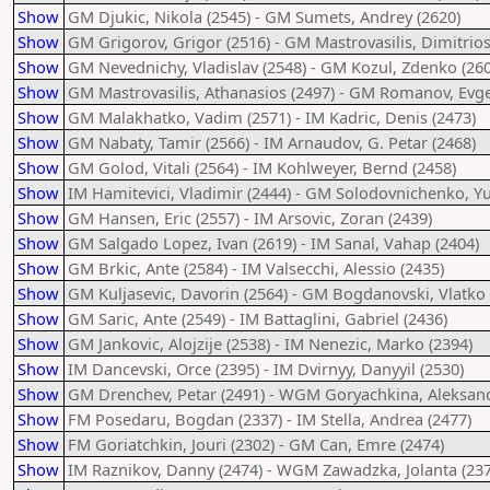
Show
GM Djukic, Nikola (2545) - GM Sumets, Andrey (2620)
Show
GM Grigorov, Grigor (2516) - GM Mastrovasilis, Dimitrios
Show
GM Nevednichy, Vladislav (2548) - GM Kozul, Zdenko (260
Show
GM Mastrovasilis, Athanasios (2497) - GM Romanov, Evge
Show
GM Malakhatko, Vadim (2571) - IM Kadric, Denis (2473)
Show
GM Nabaty, Tamir (2566) - IM Arnaudov, G. Petar (2468)
Show
GM Golod, Vitali (2564) - IM Kohlweyer, Bernd (2458)
Show
IM Hamitevici, Vladimir (2444) - GM Solodovnichenko, Yu
Show
GM Hansen, Eric (2557) - IM Arsovic, Zoran (2439)
Show
GM Salgado Lopez, Ivan (2619) - IM Sanal, Vahap (2404)
Show
GM Brkic, Ante (2584) - IM Valsecchi, Alessio (2435)
Show
GM Kuljasevic, Davorin (2564) - GM Bogdanovski, Vlatko 
Show
GM Saric, Ante (2549) - IM Battaglini, Gabriel (2436)
Show
GM Jankovic, Alojzije (2538) - IM Nenezic, Marko (2394)
Show
IM Dancevski, Orce (2395) - IM Dvirnyy, Danyyil (2530)
Show
GM Drenchev, Petar (2491) - WGM Goryachkina, Aleksand
Show
FM Posedaru, Bogdan (2337) - IM Stella, Andrea (2477)
Show
FM Goriatchkin, Jouri (2302) - GM Can, Emre (2474)
Show
IM Raznikov, Danny (2474) - WGM Zawadzka, Jolanta (237