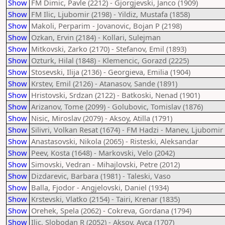
Show
FM Dimic, Pavle (2212) - Gjorgjevski, Janco (1909)
Show
FM Ilic, Ljubomir (2198) - Yildiz, Mustafa (1858)
Show
Makoli, Perparim - Jovanovic, Bojan P (2198)
Show
Ozkan, Ervin (2184) - Kollari, Sulejman
Show
Mitkovski, Zarko (2170) - Stefanov, Emil (1893)
Show
Ozturk, Hilal (1848) - Klemencic, Gorazd (2225)
Show
Stosevski, Ilija (2136) - Georgieva, Emilia (1904)
Show
Krstev, Emil (2126) - Atanasov, Sande (1891)
Show
Hristovski, Srdzan (2122) - Batkoski, Nenad (1901)
Show
Arizanov, Tome (2099) - Golubovic, Tomislav (1876)
Show
Nisic, Miroslav (2079) - Aksoy, Atilla (1791)
Show
Silivri, Volkan Resat (1674) - FM Hadzi - Manev, Ljubomir
Show
Anastasovski, Nikola (2065) - Risteski, Aleksandar
Show
Peev, Kosta (1648) - Markovski, Velo (2042)
Show
Simovski, Vedran - Mihajlovski, Petre (2012)
Show
Dizdarevic, Barbara (1981) - Taleski, Vaso
Show
Balla, Fjodor - Angjelovski, Daniel (1934)
Show
Krstevski, Vlatko (2154) - Tairi, Krenar (1835)
Show
Orehek, Spela (2062) - Cokreva, Gordana (1794)
Show
Ilic, Slobodan R (2052) - Aksoy, Ayca (1707)