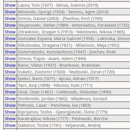
Show
Lazov, Toni (1927) - Minas, Ioannis (2019)
Show
Minovski, Gjorgji (1924) - Semsiu, Agim (2010)
Show
Dimov, Daniel (2003) - Zhezhov, Emil (1769)
Show
Stojanovski, Stefan (1989) - Antoniadou, Paraskevi (1732)
Show
Zdravkovic, Dragan S (1913) - Nikolovski, Nikola (1965)
Show
Gonzalez Espana, Maria Gabriel (1958) - Lakinska, Simon
Show
Nikolovska, Dragana (1821) - Milanovic, Maja (1952)
Show
Soilemetzidis, Konstantinos (1947) - Jovchev, Riste
Show
Dimov, Trajce - Asani, Adem (1944)
Show
Ranic, Viktor (1937) - Brankovic, Branislav
Show
Vukelic, Zvonimir (1920) - Tevdovski, Zoran (1720)
Show
Ipekci, Baris (1671) - Ajrula, Adnan (1917)
Show
Tairi, Asip (1898) - Nikolov, Kole (1711)
Show
Onal, Ozan (1461) - Cvetkovski, Slobodan (1890)
Show
Stoilkovski, Jordan (1862) - Mladenov, Gorazd
Show
Petrovic, Lazar - Pencheva, Iva (1803)
Show
Kiprijanov, Tosho - Gjeorgjievski, Done (1779)
Show
Karatrajkov, Nikola (1777) - Peshevski, Borche
Show
Gaberov, Toshe (1741) - Veljanoski, Andrej