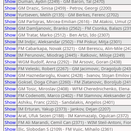
Show
Duman, Aydin (2249) - GM Baron, Tal (2470)
Show
GM Drazic, Sinisa (2459) - Petrov, Georgi (2200)
Show
Yurtseven, Melih (2135) - GM Berkes, Ferenc (2702)
Show
GM Parligras, Mircea-Emilian (2616) - IM Atakisi, Umut (
Show
GM Damljanovic, Branko (2562) - FM Csonka, Balazs (231
Show
GM Tratar, Marko (2512) - Ben Artzi, Ido (2307)
Show
IM Indjic, Aleksandar (2502) - FM Piskur, Mitja (2301)
Show
FM Cabarkapa, Novak (2321) - GM Berescu, Alin-Mile (24
Show
IM Perunovic, Miodrag (2445) - Ratkovic, Miloje (2249)
Show
WGM Rudolf, Anna (2292) - IM Arsovic, Goran (2438)
Show
FM Veleski, Robert (2267) - GM Jacimovic, Dragoljub (243
Show
GM Haznedaroglu, Kivanc (2428) - Ivanov, Stojan Emilov 
Show
Goksel, Doga Cihan (2260) - FM Zlatanovic, Boroljub (241
Show
GM Tosic, Miroslav (2408) - WFM Cherednichenko, Elena 
Show
FM Codenotti, Marco (2402) - FM Stamnov, Aleksander (2
Show
Ashiku, Franc (2202) - Sandalakis, Angelos (2401)
Show
IM Erturan, Yakup (2373) - Jankov, Dejan (2207)
Show
Arat, Ufuk Sezen (2188) - IM Kanmazalp, Ogulcan (2372)
Show
FM Ali Marandi, Cemil Can (2371) - WIM Steil-Antoni, Fio
Show
Ilic, Slobodan S (2109) - FM Vujic, Mihailo (2361)