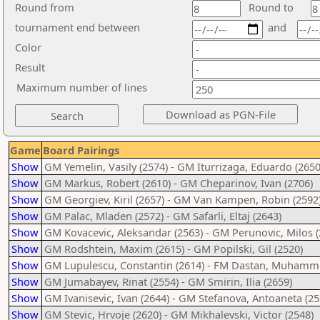
Round from
Round to
tournament end between
and
Color
Result
Maximum number of lines
Game
Board Pairings
Show
GM Yemelin, Vasily (2574) - GM Iturrizaga, Eduardo (2650
Show
GM Markus, Robert (2610) - GM Cheparinov, Ivan (2706)
Show
GM Georgiev, Kiril (2657) - GM Van Kampen, Robin (2592
Show
GM Palac, Mladen (2572) - GM Safarli, Eltaj (2643)
Show
GM Kovacevic, Aleksandar (2563) - GM Perunovic, Milos (
Show
GM Rodshtein, Maxim (2615) - GM Popilski, Gil (2520)
Show
GM Lupulescu, Constantin (2614) - FM Dastan, Muhamm
Show
GM Jumabayev, Rinat (2554) - GM Smirin, Ilia (2659)
Show
GM Ivanisevic, Ivan (2644) - GM Stefanova, Antoaneta (25
Show
GM Stevic, Hrvoje (2620) - GM Mikhalevski, Victor (2548)