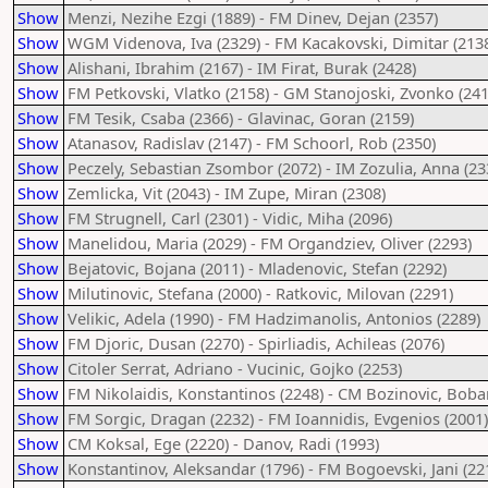
Show
Menzi, Nezihe Ezgi (1889) - FM Dinev, Dejan (2357)
Show
WGM Videnova, Iva (2329) - FM Kacakovski, Dimitar (213
Show
Alishani, Ibrahim (2167) - IM Firat, Burak (2428)
Show
FM Petkovski, Vlatko (2158) - GM Stanojoski, Zvonko (241
Show
FM Tesik, Csaba (2366) - Glavinac, Goran (2159)
Show
Atanasov, Radislav (2147) - FM Schoorl, Rob (2350)
Show
Peczely, Sebastian Zsombor (2072) - IM Zozulia, Anna (23
Show
Zemlicka, Vit (2043) - IM Zupe, Miran (2308)
Show
FM Strugnell, Carl (2301) - Vidic, Miha (2096)
Show
Manelidou, Maria (2029) - FM Organdziev, Oliver (2293)
Show
Bejatovic, Bojana (2011) - Mladenovic, Stefan (2292)
Show
Milutinovic, Stefana (2000) - Ratkovic, Milovan (2291)
Show
Velikic, Adela (1990) - FM Hadzimanolis, Antonios (2289)
Show
FM Djoric, Dusan (2270) - Spirliadis, Achileas (2076)
Show
Citoler Serrat, Adriano - Vucinic, Gojko (2253)
Show
FM Nikolaidis, Konstantinos (2248) - CM Bozinovic, Boba
Show
FM Sorgic, Dragan (2232) - FM Ioannidis, Evgenios (2001)
Show
CM Koksal, Ege (2220) - Danov, Radi (1993)
Show
Konstantinov, Aleksandar (1796) - FM Bogoevski, Jani (22