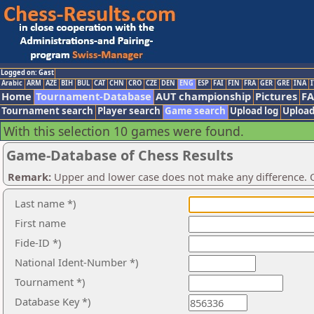
Logged on: Gast
Arabic
ARM
AZE
BIH
BUL
CAT
CHN
CRO
CZE
DEN
ENG
ESP
FAI
FIN
FRA
GER
GRE
INA
I
Home
Tournament-Database
AUT championship
Pictures
F
Tournament search
Player search
Game search
Upload log
Upload
With this selection 10 games were found.
Game-Database of Chess Results
Remark:
Upper and lower case does not make any difference. O
Last name *)
First name
Fide-ID *)
National Ident-Number *)
Tournament *)
Database Key *)