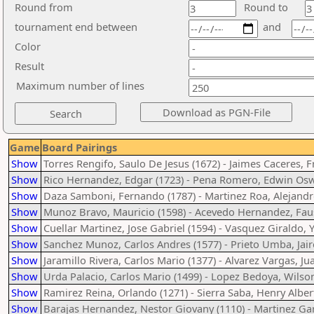
Round from
Round to
tournament end between
and
Color
Result
Maximum number of lines
Game
Board Pairings
Show
Torres Rengifo, Saulo De Jesus (1672) - Jaimes Caceres, 
Show
Rico Hernandez, Edgar (1723) - Pena Romero, Edwin Osw
Show
Daza Samboni, Fernando (1787) - Martinez Roa, Alejandr
Show
Munoz Bravo, Mauricio (1598) - Acevedo Hernandez, Faus
Show
Cuellar Martinez, Jose Gabriel (1594) - Vasquez Giraldo, 
Show
Sanchez Munoz, Carlos Andres (1577) - Prieto Umba, Jair
Show
Jaramillo Rivera, Carlos Mario (1377) - Alvarez Vargas, Ju
Show
Urda Palacio, Carlos Mario (1499) - Lopez Bedoya, Wilson
Show
Ramirez Reina, Orlando (1271) - Sierra Saba, Henry Alber
Show
Barajas Hernandez, Nestor Giovany (1110) - Martinez Gar