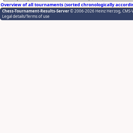
Overview of all tournaments (sorted chronologically accordi
Chess-Tournament-Results-Server
© 2006-2026 Heinz Herzog
, CMS-
Legal details/Terms of use