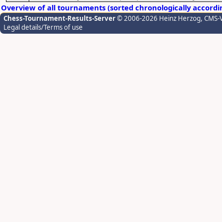
Overview of all tournaments (sorted chronologically accordi
Chess-Tournament-Results-Server
© 2006-2026 Heinz Herzog
, CMS-
Legal details/Terms of use