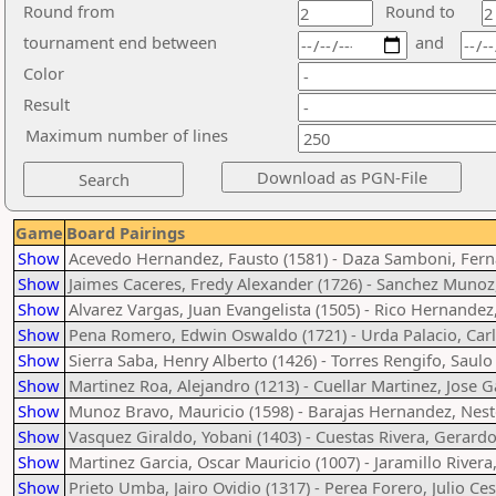
Round from
Round to
tournament end between
and
Color
Result
Maximum number of lines
Game
Board Pairings
Show
Acevedo Hernandez, Fausto (1581) - Daza Samboni, Fern
Show
Jaimes Caceres, Fredy Alexander (1726) - Sanchez Munoz,
Show
Alvarez Vargas, Juan Evangelista (1505) - Rico Hernandez
Show
Pena Romero, Edwin Oswaldo (1721) - Urda Palacio, Carl
Show
Sierra Saba, Henry Alberto (1426) - Torres Rengifo, Saulo
Show
Martinez Roa, Alejandro (1213) - Cuellar Martinez, Jose G
Show
Munoz Bravo, Mauricio (1598) - Barajas Hernandez, Nest
Show
Vasquez Giraldo, Yobani (1403) - Cuestas Rivera, Gerardo
Show
Martinez Garcia, Oscar Mauricio (1007) - Jaramillo Rivera
Show
Prieto Umba, Jairo Ovidio (1317) - Perea Forero, Julio Ces