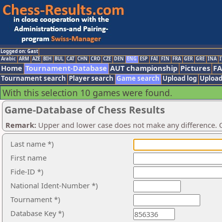
Logged on: Gast
Arabic
ARM
AZE
BIH
BUL
CAT
CHN
CRO
CZE
DEN
ENG
ESP
FAI
FIN
FRA
GER
GRE
INA
I
Home
Tournament-Database
AUT championship
Pictures
F
Tournament search
Player search
Game search
Upload log
Upload
With this selection 10 games were found.
Game-Database of Chess Results
Remark:
Upper and lower case does not make any difference. O
Last name *)
First name
Fide-ID *)
National Ident-Number *)
Tournament *)
Database Key *)