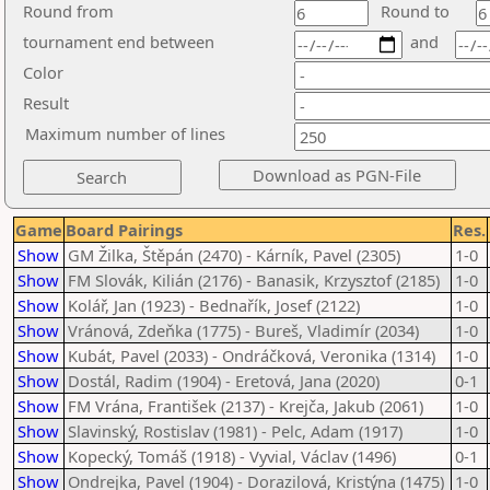
Round from
Round to
tournament end between
and
Color
Result
Maximum number of lines
Game
Board Pairings
Res.
Show
GM Žilka, Štěpán (2470) - Kárník, Pavel (2305)
1-0
Show
FM Slovák, Kilián (2176) - Banasik, Krzysztof (2185)
1-0
Show
Kolář, Jan (1923) - Bednařík, Josef (2122)
1-0
Show
Vránová, Zdeňka (1775) - Bureš, Vladimír (2034)
1-0
Show
Kubát, Pavel (2033) - Ondráčková, Veronika (1314)
1-0
Show
Dostál, Radim (1904) - Eretová, Jana (2020)
0-1
Show
FM Vrána, František (2137) - Krejča, Jakub (2061)
1-0
Show
Slavinský, Rostislav (1981) - Pelc, Adam (1917)
1-0
Show
Kopecký, Tomáš (1918) - Vyvial, Václav (1496)
0-1
Show
Ondrejka, Pavel (1904) - Dorazilová, Kristýna (1475)
1-0