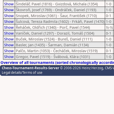
Show
Šindelář, Pavel (1816) - Gvizdová, Michala (1354)
1-0
Show
Škovroň, Josef (1769) - Ondráček, Daniel (1193)
1-0
Show
Snopek, Miroslav (1061) - Šaur, František (1710)
0-1
Show
Šulcová, Tereza Radmila (1602) - Frkáň, Pavel (1470)
1-0
Show
Řeháček, Oldřich (1340) - Porč, Pavel (1544)
½-½
Show
Vaníček, Daniel (1297) - Dorazil, Tomáš (1504)
0-1
Show
Buček, Miroslav (1524) - Bureš, Daniel (1111)
1-0
Show
Basler, Jan (1435) - Šarman, Damián (1134)
1-0
Show
Palčo, Martin (1053) - Čecháček, Miroslav (1519)
0-1
Show
Gregor, Pavel (1519) - Švábová, Klára (1031)
1-0
Overview of all tournaments (sorted chronologically accordi
Chess-Tournament-Results-Server
© 2006-2026 Heinz Herzog
, CMS-
Legal details/Terms of use