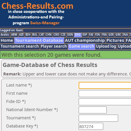
Logged on: Gast
Arabic
ARM
AZE
BIH
BUL
CAT
CHN
CRO
CZE
DEN
ENG
ESP
FAI
FIN
FRA
GER
GRE
INA
I
Home
Tournament-Database
AUT championship
Pictures
F
Tournament search
Player search
Game search
Upload log
Upload
With this selection 20 games were found.
Game-Database of Chess Results
Remark:
Upper and lower case does not make any difference. O
Last name *)
First name
Fide-ID *)
National Ident-Number *)
Tournament *)
Database Key *)