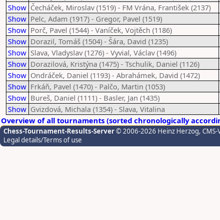
Show
Čecháček, Miroslav (1519) - FM Vrána, František (2137)
Show
Pelc, Adam (1917) - Gregor, Pavel (1519)
Show
Porč, Pavel (1544) - Vaníček, Vojtěch (1186)
Show
Dorazil, Tomáš (1504) - Šára, David (1235)
Show
Slava, Vladyslav (1276) - Vyvial, Václav (1496)
Show
Dorazilová, Kristýna (1475) - Tschulik, Daniel (1126)
Show
Ondráček, Daniel (1193) - Abrahámek, David (1472)
Show
Frkáň, Pavel (1470) - Palčo, Martin (1053)
Show
Bureš, Daniel (1111) - Basler, Jan (1435)
Show
Gvizdová, Michala (1354) - Slava, Vitalina
Overview of all tournaments (sorted chronologically accordi
Chess-Tournament-Results-Server
© 2006-2026 Heinz Herzog
, CMS-
Legal details/Terms of use