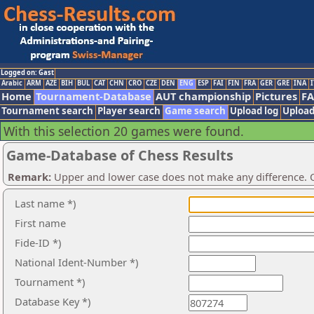
Logged on: Gast
Arabic
ARM
AZE
BIH
BUL
CAT
CHN
CRO
CZE
DEN
ENG
ESP
FAI
FIN
FRA
GER
GRE
INA
I
Home
Tournament-Database
AUT championship
Pictures
F
Tournament search
Player search
Game search
Upload log
Upload
With this selection 20 games were found.
Game-Database of Chess Results
Remark:
Upper and lower case does not make any difference. O
Last name *)
First name
Fide-ID *)
National Ident-Number *)
Tournament *)
Database Key *)