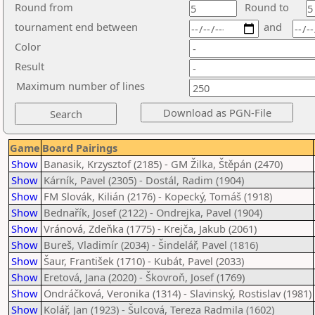
Round from
Round to
tournament end between
and
Color
Result
Maximum number of lines
Game
Board Pairings
Show
Banasik, Krzysztof (2185) - GM Žilka, Štěpán (2470)
Show
Kárník, Pavel (2305) - Dostál, Radim (1904)
Show
FM Slovák, Kilián (2176) - Kopecký, Tomáš (1918)
Show
Bednařík, Josef (2122) - Ondrejka, Pavel (1904)
Show
Vránová, Zdeňka (1775) - Krejča, Jakub (2061)
Show
Bureš, Vladimír (2034) - Šindelář, Pavel (1816)
Show
Šaur, František (1710) - Kubát, Pavel (2033)
Show
Eretová, Jana (2020) - Škovroň, Josef (1769)
Show
Ondráčková, Veronika (1314) - Slavinský, Rostislav (1981)
Show
Kolář, Jan (1923) - Šulcová, Tereza Radmila (1602)