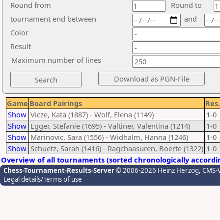
Round from
Round to
tournament end between
and
Color
Result
Maximum number of lines
Game
Board Pairings
Res.
Show
Vicze, Kata (1887) - Wolf, Elena (1149)
1-0
Show
Egger, Stefanie (1695) - Valtiner, Valentina (1214)
1-0
Show
Marinovic, Sara (1556) - Widhalm, Hanna (1246)
1-0
Show
Schuetz, Sarah (1416) - Ragchaasuren, Boerte (1322)
1-0
Overview of all tournaments (sorted chronologically accordi
Chess-Tournament-Results-Server
© 2006-2026 Heinz Herzog
, CMS-
Legal details/Terms of use