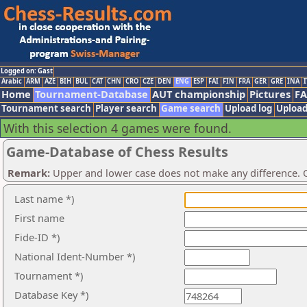
Logged on: Gast
Arabic
ARM
AZE
BIH
BUL
CAT
CHN
CRO
CZE
DEN
ENG
ESP
FAI
FIN
FRA
GER
GRE
INA
I
Home
Tournament-Database
AUT championship
Pictures
F
Tournament search
Player search
Game search
Upload log
Upload
With this selection 4 games were found.
Game-Database of Chess Results
Remark:
Upper and lower case does not make any difference. O
Last name *)
First name
Fide-ID *)
National Ident-Number *)
Tournament *)
Database Key *)