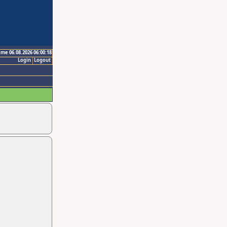
ime 06.08.2026 06:00:18
Login
Logout