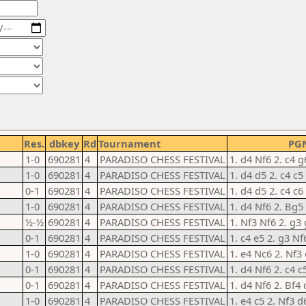
Res.
dbkey
Rd
Tournament
PG
1-0
690281
4
PARADISO CHESS FESTIVAL
1. d4 Nf6 2. c4 g
1-0
690281
4
PARADISO CHESS FESTIVAL
1. d4 d5 2. c4 c
0-1
690281
4
PARADISO CHESS FESTIVAL
1. d4 d5 2. c4 c6
1-0
690281
4
PARADISO CHESS FESTIVAL
1. d4 Nf6 2. Bg5
½-½
690281
4
PARADISO CHESS FESTIVAL
1. Nf3 Nf6 2. g3
0-1
690281
4
PARADISO CHESS FESTIVAL
1. c4 e5 2. g3 Nf
1-0
690281
4
PARADISO CHESS FESTIVAL
1. e4 Nc6 2. Nf3
0-1
690281
4
PARADISO CHESS FESTIVAL
1. d4 Nf6 2. c4 c
0-1
690281
4
PARADISO CHESS FESTIVAL
1. d4 Nf6 2. Bf4 
1-0
690281
4
PARADISO CHESS FESTIVAL
1. e4 c5 2. Nf3 d