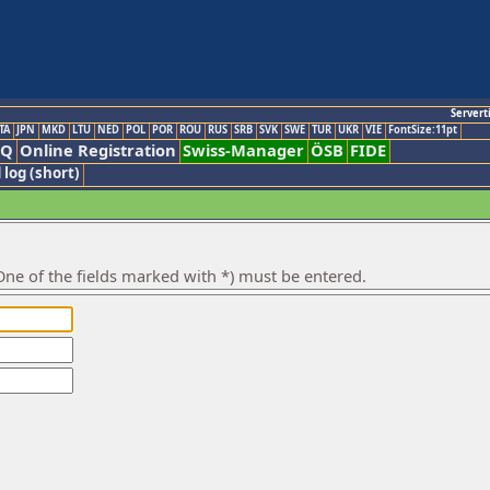
Servert
TA
JPN
MKD
LTU
NED
POL
POR
ROU
RUS
SRB
SVK
SWE
TUR
UKR
VIE
FontSize:11pt
AQ
Online Registration
Swiss-Manager
ÖSB
FIDE
 log (short)
ne of the fields marked with *) must be entered.