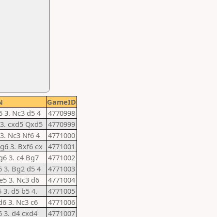
N
GameID
6 3. Nc3 d5 4
4770998
5 3. cxd5 Qxd5
4770999
 3. Nc3 Nf6 4
4771000
 g6 3. Bxf6 ex
4771001
 g6 3. c4 Bg7
4771002
6 3. Bg2 d5 4
4771003
 e5 3. Nc3 d6
4771004
5 3. d5 b5 4.
4771005
d6 3. Nc3 c6
4771006
6 3. d4 cxd4
4771007