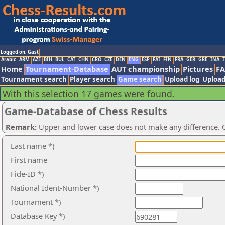
Logged on: Gast
Arabic
ARM
AZE
BIH
BUL
CAT
CHN
CRO
CZE
DEN
ENG
ESP
FAI
FIN
FRA
GER
GRE
INA
I
Home
Tournament-Database
AUT championship
Pictures
F
Tournament search
Player search
Game search
Upload log
Upload
With this selection 17 games were found.
Game-Database of Chess Results
Remark:
Upper and lower case does not make any difference. O
Last name *)
First name
Fide-ID *)
National Ident-Number *)
Tournament *)
Database Key *)