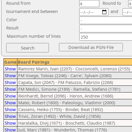
Round from
Round to
tournament end between
and
Color
Result
Maximum number of lines
Game
Board Pairings
Show
Ramirez Marin, Ivan (2207) - Cocconcelli, Lorenzo (2155)
Show
FM Voege, Tobias (2246) - Carre', Sylvain (2080)
Show
Capata, Ion (2047) - FM Patuzzo, Fabrizio (2268)
Show
FM Medici, Simone (2189) - Ramella, Stefano (1781)
Show
Reinhardt, Bernd (2096) - Heron, Andrew (1686)
Show
Matei, Robert (1800) - Paleologu, Vladimir (2000)
Show
Cassens, Heiko (1755) - Binder, Beat (1892)
Show
Trivic, Zoran (1492) - White, David J (1856)
Show
Haralalka, Divij (1671) - Boschetti, Claudio (1987)
Show
Jud, Marc (1881) - Wunderlin, Thomas (1776)