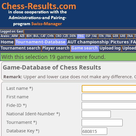
Logged on: Gast
Arabic
ARM
AZE
BIH
BUL
CAT
CHN
CRO
CZE
DEN
ENG
ESP
FAI
FIN
FRA
GER
GRE
INA
I
Home
Tournament-Database
AUT championship
Pictures
F
Tournament search
Player search
Game search
Upload log
Upload
With this selection 19 games were found.
Game-Database of Chess Results
Remark:
Upper and lower case does not make any difference. O
Last name *)
First name
Fide-ID *)
National Ident-Number *)
Tournament *)
Database Key *)