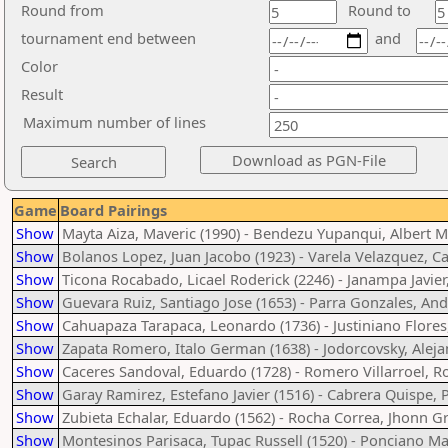
Round from
Round to
tournament end between
and
Color
Result
Maximum number of lines
Game
Board Pairings
Show
Mayta Aiza, Maveric (1990) - Bendezu Yupanqui, Albert M
Show
Bolanos Lopez, Juan Jacobo (1923) - Varela Velazquez, Ca
Show
Ticona Rocabado, Licael Roderick (2246) - Janampa Javier
Show
Guevara Ruiz, Santiago Jose (1653) - Parra Gonzales, An
Show
Cahuapaza Tarapaca, Leonardo (1736) - Justiniano Flores
Show
Zapata Romero, Italo German (1638) - Jodorcovsky, Aleja
Show
Caceres Sandoval, Eduardo (1728) - Romero Villarroel, Ro
Show
Garay Ramirez, Estefano Javier (1516) - Cabrera Quispe, 
Show
Zubieta Echalar, Eduardo (1562) - Rocha Correa, Jhonn G
Show
Montesinos Parisaca, Tupac Russell (1520) - Ponciano Ma