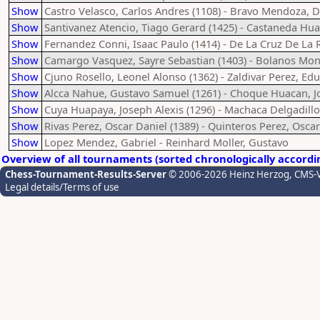
Show
Castro Velasco, Carlos Andres (1108) - Bravo Mendoza, 
Show
Santivanez Atencio, Tiago Gerard (1425) - Castaneda Hua
Show
Fernandez Conni, Isaac Paulo (1414) - De La Cruz De La R
Show
Camargo Vasquez, Sayre Sebastian (1403) - Bolanos Mont
Show
Cjuno Rosello, Leonel Alonso (1362) - Zaldivar Perez, Edu
Show
Alcca Nahue, Gustavo Samuel (1261) - Choque Huacan, J
Show
Cuya Huapaya, Joseph Alexis (1296) - Machaca Delgadillo
Show
Rivas Perez, Oscar Daniel (1389) - Quinteros Perez, Osca
Show
Lopez Mendez, Gabriel - Reinhard Moller, Gustavo
Overview of all tournaments (sorted chronologically accordi
Chess-Tournament-Results-Server
© 2006-2026 Heinz Herzog
, CMS-
Legal details/Terms of use