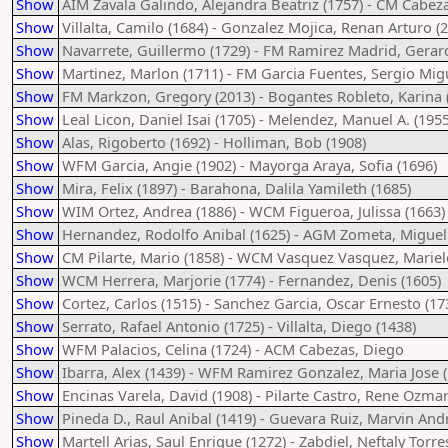
Show
AIM Zavala Galindo, Alejandra Beatriz (1757) - CM Cabez
Show
Villalta, Camilo (1684) - Gonzalez Mojica, Renan Arturo (
Show
Navarrete, Guillermo (1729) - FM Ramirez Madrid, Gerar
Show
Martinez, Marlon (1711) - FM Garcia Fuentes, Sergio Migu
Show
FM Markzon, Gregory (2013) - Bogantes Robleto, Karina 
Show
Leal Licon, Daniel Isai (1705) - Melendez, Manuel A. (1955
Show
Alas, Rigoberto (1692) - Holliman, Bob (1908)
Show
WFM Garcia, Angie (1902) - Mayorga Araya, Sofia (1696)
Show
Mira, Felix (1897) - Barahona, Dalila Yamileth (1685)
Show
WIM Ortez, Andrea (1886) - WCM Figueroa, Julissa (1663)
Show
Hernandez, Rodolfo Anibal (1625) - AGM Zometa, Miguel
Show
CM Pilarte, Mario (1858) - WCM Vasquez Vasquez, Mariel
Show
WCM Herrera, Marjorie (1774) - Fernandez, Denis (1605)
Show
Cortez, Carlos (1515) - Sanchez Garcia, Oscar Ernesto (17
Show
Serrato, Rafael Antonio (1725) - Villalta, Diego (1438)
Show
WFM Palacios, Celina (1724) - ACM Cabezas, Diego
Show
Ibarra, Alex (1439) - WFM Ramirez Gonzalez, Maria Jose 
Show
Encinas Varela, David (1908) - Pilarte Castro, Rene Ozmar
Show
Pineda D., Raul Anibal (1419) - Guevara Ruiz, Marvin And
Show
Martell Arias, Saul Enrique (1272) - Zabdiel, Neftaly Torre