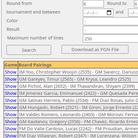
Round from
Round to
tournament end between
and
Color
Result
Maximum number of lines
Game
Board Pairings
Show
IM Yoo, Christopher Woojin (2535) - GM Swiercz, Dariusz
Show
GM Gareyev, Timur (2565) - GM Krysa, Leandro (2525)
Show
GM Pichot, Alan (2652) - IM Thavandiran, Shiyam (2399)
Show
IM Jimenez Garcia, Emmanuel (2422) - GM Quesada Perez
Show
GM Salinas Herrera, Pablo (2534) - FM Diaz Rosas, Julio C
Show
GM Hungaski, Robert (2521) - IM Giron, Jorge Ernesto (2
Show
IM Valdes Romero, Leonardo (2403) - GM Morovic Fernan
Show
GM Kaidanov, Gregory (2556) - FM Chavez, Ricardo Ernes
Show
FM Do Valle Cardoso, Lucas (2242) - FM Proudian, Armen
Show
FM Diaz Villagran, Robert (2347) - IM Lorenzana, Wilson 