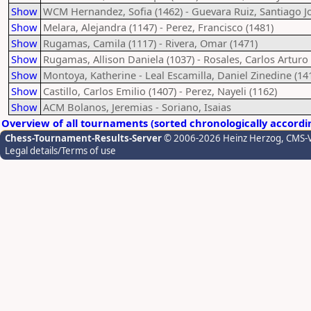
Show
WCM Hernandez, Sofia (1462) - Guevara Ruiz, Santiago Jo
Show
Melara, Alejandra (1147) - Perez, Francisco (1481)
Show
Rugamas, Camila (1117) - Rivera, Omar (1471)
Show
Rugamas, Allison Daniela (1037) - Rosales, Carlos Arturo 
Show
Montoya, Katherine - Leal Escamilla, Daniel Zinedine (14
Show
Castillo, Carlos Emilio (1407) - Perez, Nayeli (1162)
Show
ACM Bolanos, Jeremias - Soriano, Isaias
Overview of all tournaments (sorted chronologically accordi
Chess-Tournament-Results-Server
© 2006-2026 Heinz Herzog
, CMS-
Legal details/Terms of use