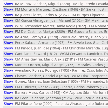
Show
IM Munoz Sanchez, Miguel (2226) - IM Figueredo Losada,
Show
FM Montero Martinez, Cristhian (1946) - IM Sarkar, Justin
Show
IM Juarez Flores, Carlos A. (2367) - IM Burgos Figueroa, C
Show
CM Garcia Almaguer, Juan Manuel (2102) - GM Mekhitaria
Show
WIM Hernandez Alvarez, Tania Regla (2022) - FM Noboa Si
Show
FM Del Castilho, Martyn (2289) - FM Guevara Sanchez, Er
Show
IM Arias, Lemnys A. (2270) - Zilleruelo Irizarry, Diego (20
Show
Perez Salazar, Armando (1978) - FM Arvelo Leo, Gian Carl
Show
FM Pineda, Juan Jose (1964) - FM Chinchilla Miranda, Eug
Show
Cantillano, Edward (1812) - WGM Cervantes Landeiro, Tha
Show
CM Arias Gaviria, Mario Alexis (2181) - FM Caceres Vasqu
Show
Montes Orozco, Miguel Angel (2166) - Morales, Carlos (1
Show
Avendano Porras, Rodrigo (1795) - Ramirez Osio, Julio Ad
Show
Chaves Sanchez, Gabriel A (2142) - WFM Diaz Charpentier,
Show
Gomez Morales, Juan Sebastian (1655) - FM Hernandez J
Show
FM Gutierrez, Renzo (2286) - Ibarra, Carlos Roberto (1739
Show
Barrera Meza, Carlos (2143) - CM Aspiazu Sibri, Marlon (
Show
IM Leon Calderon, Jonathan (2126) - WIM Rodriguez Arrie
Show
FM Pilarte, Rene (2090) - Palencia Alvarado, Julio Roberto