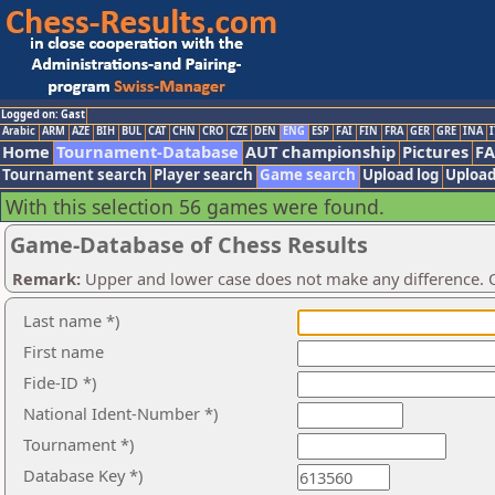
Logged on: Gast
Arabic
ARM
AZE
BIH
BUL
CAT
CHN
CRO
CZE
DEN
ENG
ESP
FAI
FIN
FRA
GER
GRE
INA
I
Home
Tournament-Database
AUT championship
Pictures
F
Tournament search
Player search
Game search
Upload log
Upload
With this selection 56 games were found.
Game-Database of Chess Results
Remark:
Upper and lower case does not make any difference. O
Last name *)
First name
Fide-ID *)
National Ident-Number *)
Tournament *)
Database Key *)