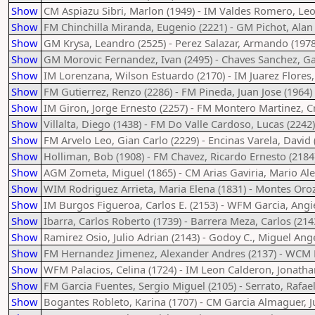
Show
CM Aspiazu Sibri, Marlon (1949) - IM Valdes Romero, Le
Show
FM Chinchilla Miranda, Eugenio (2221) - GM Pichot, Alan 
Show
GM Krysa, Leandro (2525) - Perez Salazar, Armando (1978
Show
GM Morovic Fernandez, Ivan (2495) - Chaves Sanchez, Gab
Show
IM Lorenzana, Wilson Estuardo (2170) - IM Juarez Flores, 
Show
FM Gutierrez, Renzo (2286) - FM Pineda, Juan Jose (1964)
Show
IM Giron, Jorge Ernesto (2257) - FM Montero Martinez, Cr
Show
Villalta, Diego (1438) - FM Do Valle Cardoso, Lucas (2242)
Show
FM Arvelo Leo, Gian Carlo (2229) - Encinas Varela, David 
Show
Holliman, Bob (1908) - FM Chavez, Ricardo Ernesto (2184
Show
AGM Zometa, Miguel (1865) - CM Arias Gaviria, Mario Ale
Show
WIM Rodriguez Arrieta, Maria Elena (1831) - Montes Oroz
Show
IM Burgos Figueroa, Carlos E. (2153) - WFM Garcia, Angi
Show
Ibarra, Carlos Roberto (1739) - Barrera Meza, Carlos (214
Show
Ramirez Osio, Julio Adrian (2143) - Godoy C., Miguel Ange
Show
FM Hernandez Jimenez, Alexander Andres (2137) - WCM H
Show
WFM Palacios, Celina (1724) - IM Leon Calderon, Jonatha
Show
FM Garcia Fuentes, Sergio Miguel (2105) - Serrato, Rafae
Show
Bogantes Robleto, Karina (1707) - CM Garcia Almaguer, 