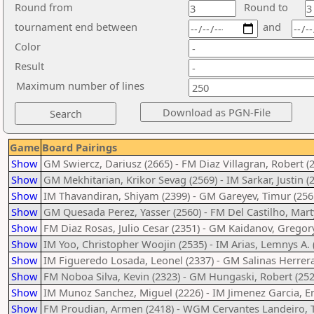
Round from
Round to
tournament end between
and
Color
Result
Maximum number of lines
Game
Board Pairings
Show
GM Swiercz, Dariusz (2665) - FM Diaz Villagran, Robert (
Show
GM Mekhitarian, Krikor Sevag (2569) - IM Sarkar, Justin (
Show
IM Thavandiran, Shiyam (2399) - GM Gareyev, Timur (256
Show
GM Quesada Perez, Yasser (2560) - FM Del Castilho, Mart
Show
FM Diaz Rosas, Julio Cesar (2351) - GM Kaidanov, Gregory
Show
IM Yoo, Christopher Woojin (2535) - IM Arias, Lemnys A. 
Show
IM Figueredo Losada, Leonel (2337) - GM Salinas Herrera
Show
FM Noboa Silva, Kevin (2323) - GM Hungaski, Robert (252
Show
IM Munoz Sanchez, Miguel (2226) - IM Jimenez Garcia, 
Show
FM Proudian, Armen (2418) - WGM Cervantes Landeiro, T