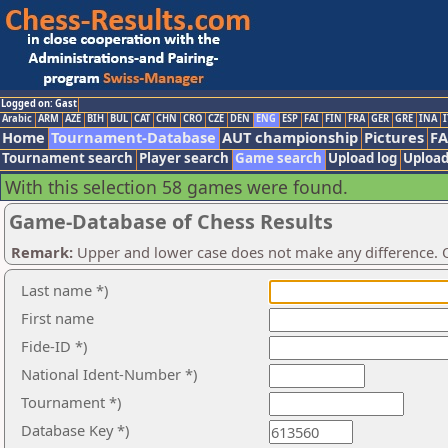
Logged on: Gast
Arabic
ARM
AZE
BIH
BUL
CAT
CHN
CRO
CZE
DEN
ENG
ESP
FAI
FIN
FRA
GER
GRE
INA
I
Home
Tournament-Database
AUT championship
Pictures
F
Tournament search
Player search
Game search
Upload log
Upload
With this selection 58 games were found.
Game-Database of Chess Results
Remark:
Upper and lower case does not make any difference. O
Last name *)
First name
Fide-ID *)
National Ident-Number *)
Tournament *)
Database Key *)