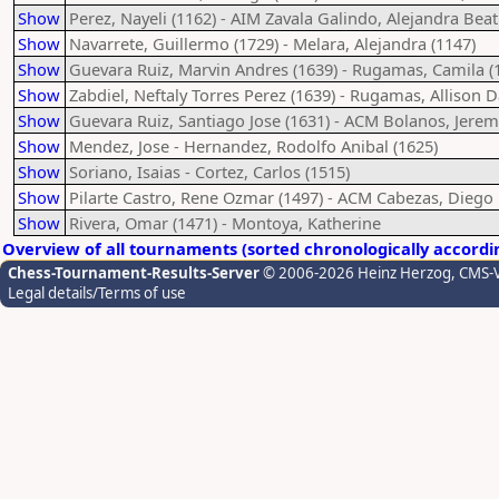
Show
Perez, Nayeli (1162) - AIM Zavala Galindo, Alejandra Beat
Show
Navarrete, Guillermo (1729) - Melara, Alejandra (1147)
Show
Guevara Ruiz, Marvin Andres (1639) - Rugamas, Camila (
Show
Zabdiel, Neftaly Torres Perez (1639) - Rugamas, Allison D
Show
Guevara Ruiz, Santiago Jose (1631) - ACM Bolanos, Jerem
Show
Mendez, Jose - Hernandez, Rodolfo Anibal (1625)
Show
Soriano, Isaias - Cortez, Carlos (1515)
Show
Pilarte Castro, Rene Ozmar (1497) - ACM Cabezas, Diego
Show
Rivera, Omar (1471) - Montoya, Katherine
Overview of all tournaments (sorted chronologically accordi
Chess-Tournament-Results-Server
© 2006-2026 Heinz Herzog
, CMS-
Legal details/Terms of use