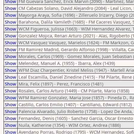
Show
FM Guevara Sanchez, Erick Marvin (2090) - Martinez, Mar
Show
CM Cabezas Solano, David Alejandro (2084) - Leal Licon, D
Show
Mayorga Araya, Sofia (1696) - Zilleruelo Irizarry, Diego (2
Show
Barahona, Dalila Yamileth (1685) - FM Caceres Vasquez, 
Show
WCM Figueroa, Julissa (1663) - WIM Hernandez Alvarez, T
Show
Gonzalez Mojica, Renan Arturo (2021) - Alas, Rigoberto (
Show
WCM Vasquez Vasquez, Marielos (1624) - FM Markzon, G
Show
FM Ramirez Madrid, Gerardo Alfonso (1998) - Villalta, Ca
Show
Morales, Carlos (1969) - Gomez Morales, Juan Sebastian 
Show
Melendez, Manuel A. (1955) - Ibarra, Alex (1439)
Show
WFM Diaz Charpentier, Kristel Meliss (1947) - Martell Aria
Show
Leal Escamilla, Daniel Zinedine (1415) - FM Pilarte, Rene 
Show
Mira, Felix (1897) - Perez, Francisco (1481)
Show
Rosales, Carlos Arturo (1449) - CM Pilarte, Mario (1858)
Show
WFM Ramirez Gonzalez, Maria Jose (1857) - Pineda D., Ra
Show
Castillo, Carlos Emilio (1407) - Cantillano, Edward (1812)
Show
Palencia Alvarado, Julio Roberto (1758) - Lopez De Anda,
Show
Fernandez, Denis (1605) - Sanchez Garcia, Oscar Ernesto 
Show
Nuila, Katherine (1354) - WIM Ortez, Andrea (1886)
Show
Avendano Porras, Rodrigo (1795) - WCM Hernandez, Sofi