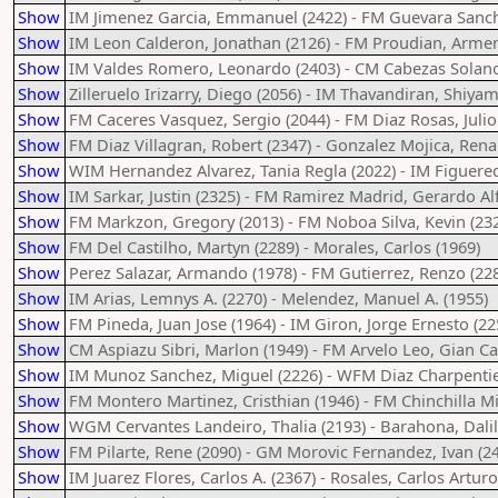
Show
IM Jimenez Garcia, Emmanuel (2422) - FM Guevara Sanche
Show
IM Leon Calderon, Jonathan (2126) - FM Proudian, Armen
Show
IM Valdes Romero, Leonardo (2403) - CM Cabezas Solano
Show
Zilleruelo Irizarry, Diego (2056) - IM Thavandiran, Shiyam
Show
FM Caceres Vasquez, Sergio (2044) - FM Diaz Rosas, Julio
Show
FM Diaz Villagran, Robert (2347) - Gonzalez Mojica, Rena
Show
WIM Hernandez Alvarez, Tania Regla (2022) - IM Figuere
Show
IM Sarkar, Justin (2325) - FM Ramirez Madrid, Gerardo Al
Show
FM Markzon, Gregory (2013) - FM Noboa Silva, Kevin (23
Show
FM Del Castilho, Martyn (2289) - Morales, Carlos (1969)
Show
Perez Salazar, Armando (1978) - FM Gutierrez, Renzo (22
Show
IM Arias, Lemnys A. (2270) - Melendez, Manuel A. (1955)
Show
FM Pineda, Juan Jose (1964) - IM Giron, Jorge Ernesto (22
Show
CM Aspiazu Sibri, Marlon (1949) - FM Arvelo Leo, Gian Ca
Show
IM Munoz Sanchez, Miguel (2226) - WFM Diaz Charpentier,
Show
FM Montero Martinez, Cristhian (1946) - FM Chinchilla M
Show
WGM Cervantes Landeiro, Thalia (2193) - Barahona, Dalil
Show
FM Pilarte, Rene (2090) - GM Morovic Fernandez, Ivan (2
Show
IM Juarez Flores, Carlos A. (2367) - Rosales, Carlos Arturo