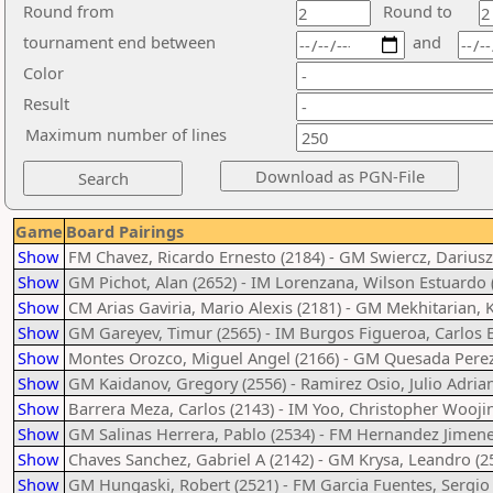
Round from
Round to
tournament end between
and
Color
Result
Maximum number of lines
Game
Board Pairings
Show
FM Chavez, Ricardo Ernesto (2184) - GM Swiercz, Dariusz
Show
GM Pichot, Alan (2652) - IM Lorenzana, Wilson Estuardo 
Show
CM Arias Gaviria, Mario Alexis (2181) - GM Mekhitarian, 
Show
GM Gareyev, Timur (2565) - IM Burgos Figueroa, Carlos E
Show
Montes Orozco, Miguel Angel (2166) - GM Quesada Perez,
Show
GM Kaidanov, Gregory (2556) - Ramirez Osio, Julio Adrian
Show
Barrera Meza, Carlos (2143) - IM Yoo, Christopher Woojin
Show
GM Salinas Herrera, Pablo (2534) - FM Hernandez Jimene
Show
Chaves Sanchez, Gabriel A (2142) - GM Krysa, Leandro (2
Show
GM Hungaski, Robert (2521) - FM Garcia Fuentes, Sergio