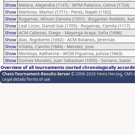
Show
Melara, Alejandra (1147) - WFM Palacios, Celina (1724)
Show
Martinez, Marlon (1711) - Perez, Nayeli (1162)
Show
Rugamas, Allison Daniela (1037) - Bogantes Robleto, Kar
Show
Leal Licon, Daniel Isai (1705) - Rugamas, Camila (1117)
Show
ACM Cabezas, Diego - Mayorga Araya, Sofia (1696)
Show
Alas, Rigoberto (1692) - ACM Bolanos, Jeremias
Show
Villalta, Camilo (1684) - Mendez, Jose
Show
Montoya, Katherine - WCM Figueroa, Julissa (1663)
Show
Gomez Morales, Juan Sebastian (1655) - Soriano, Isaias
Overview of all tournaments (sorted chronologically accordi
Chess-Tournament-Results-Server
© 2006-2026 Heinz Herzog
, CMS-
Legal details/Terms of use