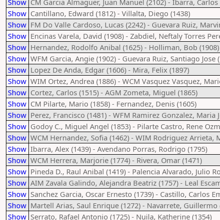
Show
CM Garcia Almaguer, Juan Manuel (2102) - Ibarra, Carlos
Show
Cantillano, Edward (1812) - Villalta, Diego (1438)
Show
FM Do Valle Cardoso, Lucas (2242) - Guevara Ruiz, Marvi
Show
Encinas Varela, David (1908) - Zabdiel, Neftaly Torres Per
Show
Hernandez, Rodolfo Anibal (1625) - Holliman, Bob (1908)
Show
WFM Garcia, Angie (1902) - Guevara Ruiz, Santiago Jose 
Show
Lopez De Anda, Edgar (1606) - Mira, Felix (1897)
Show
WIM Ortez, Andrea (1886) - WCM Vasquez Vasquez, Marie
Show
Cortez, Carlos (1515) - AGM Zometa, Miguel (1865)
Show
CM Pilarte, Mario (1858) - Fernandez, Denis (1605)
Show
Perez, Francisco (1481) - WFM Ramirez Gonzalez, Maria J
Show
Godoy C., Miguel Angel (1853) - Pilarte Castro, Rene Ozm
Show
WCM Hernandez, Sofia (1462) - WIM Rodriguez Arrieta, M
Show
Ibarra, Alex (1439) - Avendano Porras, Rodrigo (1795)
Show
WCM Herrera, Marjorie (1774) - Rivera, Omar (1471)
Show
Pineda D., Raul Anibal (1419) - Palencia Alvarado, Julio R
Show
AIM Zavala Galindo, Alejandra Beatriz (1757) - Leal Escam
Show
Sanchez Garcia, Oscar Ernesto (1739) - Castillo, Carlos Em
Show
Martell Arias, Saul Enrique (1272) - Navarrete, Guillermo 
Show
Serrato, Rafael Antonio (1725) - Nuila, Katherine (1354)