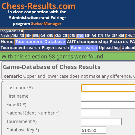
Logged on: Gast
Arabic
ARM
AZE
BIH
BUL
CAT
CHN
CRO
CZE
DEN
ENG
ESP
FAI
FIN
FRA
GER
GRE
INA
I
Home
Tournament-Database
AUT championship
Pictures
F
Tournament search
Player search
Game search
Upload log
Upload
With this selection 58 games were found.
Game-Database of Chess Results
Remark:
Upper and lower case does not make any difference. O
Last name *)
First name
Fide-ID *)
National Ident-Number *)
Tournament *)
Database Key *)