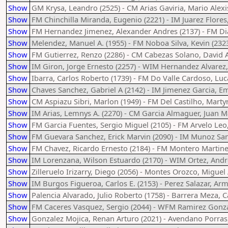
Show
GM Krysa, Leandro (2525) - CM Arias Gaviria, Mario Alexi
Show
FM Chinchilla Miranda, Eugenio (2221) - IM Juarez Flores,
Show
FM Hernandez Jimenez, Alexander Andres (2137) - FM Dia
Show
Melendez, Manuel A. (1955) - FM Noboa Silva, Kevin (232
Show
FM Gutierrez, Renzo (2286) - CM Cabezas Solano, David A
Show
IM Giron, Jorge Ernesto (2257) - WIM Hernandez Alvarez,
Show
Ibarra, Carlos Roberto (1739) - FM Do Valle Cardoso, Luc
Show
Chaves Sanchez, Gabriel A (2142) - IM Jimenez Garcia, 
Show
CM Aspiazu Sibri, Marlon (1949) - FM Del Castilho, Marty
Show
IM Arias, Lemnys A. (2270) - CM Garcia Almaguer, Juan M
Show
FM Garcia Fuentes, Sergio Miguel (2105) - FM Arvelo Leo,
Show
FM Guevara Sanchez, Erick Marvin (2090) - IM Munoz San
Show
FM Chavez, Ricardo Ernesto (2184) - FM Montero Martinez
Show
IM Lorenzana, Wilson Estuardo (2170) - WIM Ortez, Andr
Show
Zilleruelo Irizarry, Diego (2056) - Montes Orozco, Miguel
Show
IM Burgos Figueroa, Carlos E. (2153) - Perez Salazar, Ar
Show
Palencia Alvarado, Julio Roberto (1758) - Barrera Meza, C
Show
FM Caceres Vasquez, Sergio (2044) - WFM Ramirez Gonzal
Show
Gonzalez Mojica, Renan Arturo (2021) - Avendano Porras