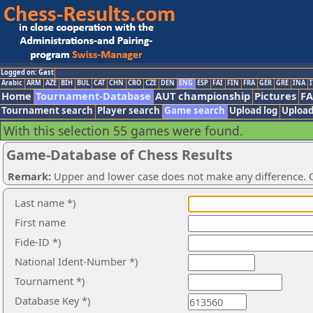
Logged on: Gast
Arabic
ARM
AZE
BIH
BUL
CAT
CHN
CRO
CZE
DEN
ENG
ESP
FAI
FIN
FRA
GER
GRE
INA
I
Home
Tournament-Database
AUT championship
Pictures
F
Tournament search
Player search
Game search
Upload log
Upload
With this selection 55 games were found.
Game-Database of Chess Results
Remark:
Upper and lower case does not make any difference. O
Last name *)
First name
Fide-ID *)
National Ident-Number *)
Tournament *)
Database Key *)