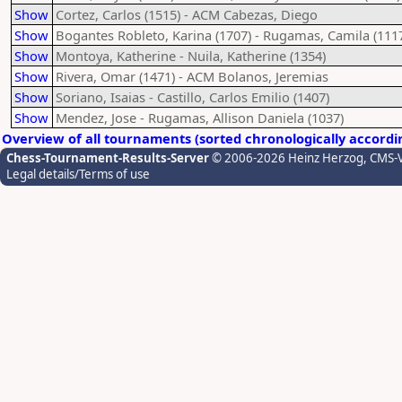
Show
Cortez, Carlos (1515) - ACM Cabezas, Diego
Show
Bogantes Robleto, Karina (1707) - Rugamas, Camila (111
Show
Montoya, Katherine - Nuila, Katherine (1354)
Show
Rivera, Omar (1471) - ACM Bolanos, Jeremias
Show
Soriano, Isaias - Castillo, Carlos Emilio (1407)
Show
Mendez, Jose - Rugamas, Allison Daniela (1037)
Overview of all tournaments (sorted chronologically accordi
Chess-Tournament-Results-Server
© 2006-2026 Heinz Herzog
, CMS-
Legal details/Terms of use