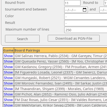
Round from
Round to
tournament end between
and
Color
Result
Maximum number of lines
Game
Board Pairings
Show
GM Salinas Herrera, Pablo (2534) - GM Gareyev, Timur (2
Show
GM Quesada Perez, Yasser (2560) - IM Yoo, Christopher 
Show
GM Kaidanov, Gregory (2556) - FM Proudian, Armen (241
Show
IM Figueredo Losada, Leonel (2337) - GM Swiercz, Darius
Show
GM Hungaski, Robert (2521) - WGM Cervantes Landeiro, T
Show
GM Morovic Fernandez, Ivan (2495) - IM Sarkar, Justin (2
Show
IM Thavandiran, Shiyam (2399) - Morales, Carlos (1969)
Show
GM Pichot, Alan (2652) - Ramirez Osio, Julio Adrian (2143
Show
FM Diaz Rosas, Julio Cesar (2351) - IM Valdes Romero, L
Show
GM Mekhitarian, Krikor Sevag (2569) - IM Leon Calderon,