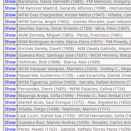
Show
Barahona, Dalila Yamileth (1685) - FM Markzon, Gregory 
Show
FM Ramirez Madrid, Gerardo Alfonso (1998) - Hernandez,
Show
WFM Diaz Charpentier, Kristel Meliss (1947) - Villalta, Ca
Show
WFM Garcia, Angie (1902) - Gomez Morales, Juan Sebasti
Show
Sanchez Garcia, Oscar Ernesto (1739) - Mira, Felix (1897)
Show
AGM Zometa, Miguel (1865) - Perez, Francisco (1481)
Show
WIM Rodriguez Arrieta, Maria Elena (1831) - FM Pineda, J
Show
Encinas Varela, David (1908) - AIM Zavala Galindo, Alejan
Show
Guevara Ruiz, Santiago Jose (1631) - WCM Herrera, Marjo
Show
Holliman, Bob (1908) - Ibarra, Alex (1439)
Show
WCM Vasquez Vasquez, Marielos (1624) - Godoy C., Migue
Show
Navarrete, Guillermo (1729) - Leal Escamilla, Daniel Zine
Show
WCM Figueroa, Julissa (1663) - Serrato, Rafael Antonio (1
Show
Fernandez, Denis (1605) - WFM Palacios, Celina (1724)
Show
Mayorga Araya, Sofia (1696) - Pineda D., Raul Anibal (141
Show
Martell Arias, Saul Enrique (1272) - Alas, Rigoberto (1692)
Show
Villalta, Diego (1438) - Martinez, Marlon (1711)
Show
Leal Licon, Daniel Isai (1705) - WCM Hernandez, Sofia (1
Show
Guevara Ruiz, Marvin Andres (1639) - Rosales, Carlos Art
Show
Perez, Nayeli (1162) - Zabdiel, Neftaly Torres Perez (1639)