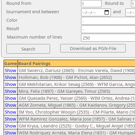
Round from
Round to
tournament end between
and
Color
Result
Maximum number of lines
Game
Board Pairings
Show
GM Swiercz, Dariusz (2665) - Encinas Varela, David (1908
Show
Holliman, Bob (1908) - GM Pichot, Alan (2652)
Show
GM Mekhitarian, Krikor Sevag (2569) - WFM Garcia, Angie
Show
Mira, Felix (1897) - GM Gareyev, Timur (2565)
Show
GM Quesada Perez, Yasser (2560) - WIM Ortez, Andrea (1
Show
AGM Zometa, Miguel (1865) - GM Kaidanov, Gregory (255
Show
IM Yoo, Christopher Woojin (2535) - CM Pilarte, Mario (1
Show
WFM Ramirez Gonzalez, Maria Jose (1857) - GM Salinas H
Show
GM Krysa, Leandro (2525) - Godoy C., Miguel Angel (1853
Show
WIM Rodriguez Arrieta, Maria Elena (1831) - GM Hungask