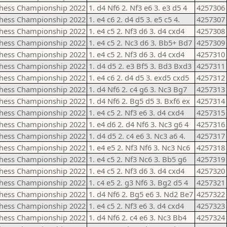
Chess Championship 2022
1. d4 Nf6 2. Nf3 e6 3. e3 d5 4
4257306
Chess Championship 2022
1. e4 c6 2. d4 d5 3. e5 c5 4.
4257307
Chess Championship 2022
1. e4 c5 2. Nf3 d6 3. d4 cxd4
4257308
Chess Championship 2022
1. e4 c5 2. Nc3 d6 3. Bb5+ Bd7
4257309
Chess Championship 2022
1. e4 c5 2. Nf3 d6 3. d4 cxd4
4257310
Chess Championship 2022
1. d4 d5 2. e3 Bf5 3. Bd3 Bxd3
4257311
Chess Championship 2022
1. e4 c6 2. d4 d5 3. exd5 cxd5
4257312
Chess Championship 2022
1. d4 Nf6 2. c4 g6 3. Nc3 Bg7
4257313
Chess Championship 2022
1. d4 Nf6 2. Bg5 d5 3. Bxf6 ex
4257314
Chess Championship 2022
1. e4 c5 2. Nf3 e6 3. d4 cxd4
4257315
Chess Championship 2022
1. e4 d6 2. d4 Nf6 3. Nc3 g6 4
4257316
Chess Championship 2022
1. d4 d5 2. c4 e6 3. Nc3 a6 4.
4257317
Chess Championship 2022
1. e4 e5 2. Nf3 Nf6 3. Nc3 Nc6
4257318
Chess Championship 2022
1. e4 c5 2. Nf3 Nc6 3. Bb5 g6
4257319
Chess Championship 2022
1. e4 c5 2. Nf3 d6 3. d4 cxd4
4257320
Chess Championship 2022
1. c4 e5 2. g3 Nf6 3. Bg2 d5 4
4257321
Chess Championship 2022
1. d4 Nf6 2. Bg5 e6 3. Nd2 Be7
4257322
Chess Championship 2022
1. e4 c5 2. Nf3 e6 3. d4 cxd4
4257323
Chess Championship 2022
1. d4 Nf6 2. c4 e6 3. Nc3 Bb4
4257324