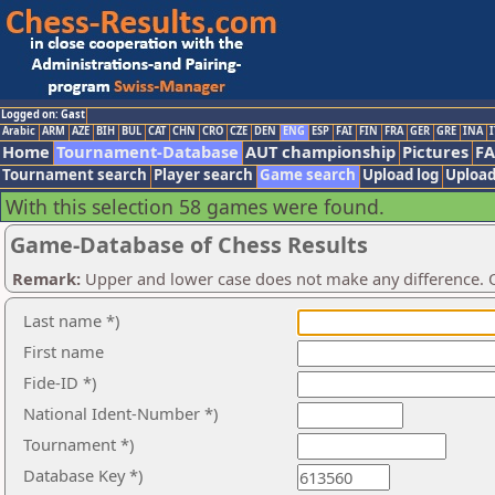
Logged on: Gast
Arabic
ARM
AZE
BIH
BUL
CAT
CHN
CRO
CZE
DEN
ENG
ESP
FAI
FIN
FRA
GER
GRE
INA
I
Home
Tournament-Database
AUT championship
Pictures
F
Tournament search
Player search
Game search
Upload log
Upload
With this selection 58 games were found.
Game-Database of Chess Results
Remark:
Upper and lower case does not make any difference. O
Last name *)
First name
Fide-ID *)
National Ident-Number *)
Tournament *)
Database Key *)