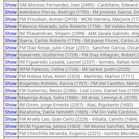
Show
GM Morovic Fernandez, Ivan (2495) - Cantillano, Edward 
Show
Avendano Porras, Rodrigo (1795) - IM Jimenez Garcia, 
Show
FM Proudian, Armen (2418) - WCM Herrera, Marjorie (17
Show
Palencia Alvarado, Julio Roberto (1758) - IM Valdes Rom
Show
IM Thavandiran, Shiyam (2399) - AIM Zavala Galindo, Alej
Show
Ibarra, Carlos Roberto (1739) - IM Juarez Flores, Carlos A.
Show
FM Diaz Rosas, Julio Cesar (2351) - Sanchez Garcia, Oscar
Show
Navarrete, Guillermo (1729) - FM Diaz Villagran, Robert (
Show
IM Figueredo Losada, Leonel (2337) - Serrato, Rafael Ant
Show
WFM Palacios, Celina (1724) - IM Sarkar, Justin (2325)
Show
FM Noboa Silva, Kevin (2323) - Martinez, Marlon (1711)
Show
Bogantes Robleto, Karina (1707) - FM Del Castilho, Marty
Show
FM Gutierrez, Renzo (2286) - Leal Licon, Daniel Isai (1705
Show
Mayorga Araya, Sofia (1696) - IM Arias, Lemnys A. (2270)
Show
IM Giron, Jorge Ernesto (2257) - Alas, Rigoberto (1692)
Show
Barahona, Dalila Yamileth (1685) - FM Do Valle Cardoso, 
Show
FM Arvelo Leo, Gian Carlo (2229) - Villalta, Camilo (1684)
Show
WCM Figueroa, Julissa (1663) - IM Munoz Sanchez, Migue
Show
FM Chinchilla Miranda, Eugenio (2221) - Gomez Morales,