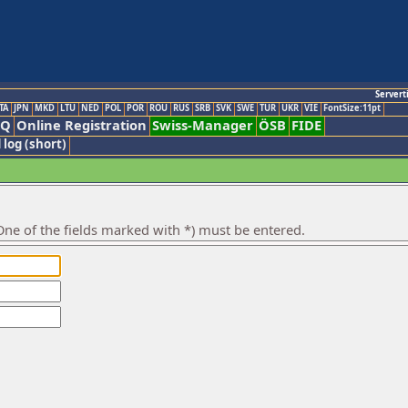
Servert
TA
JPN
MKD
LTU
NED
POL
POR
ROU
RUS
SRB
SVK
SWE
TUR
UKR
VIE
FontSize:11pt
AQ
Online Registration
Swiss-Manager
ÖSB
FIDE
 log (short)
ne of the fields marked with *) must be entered.