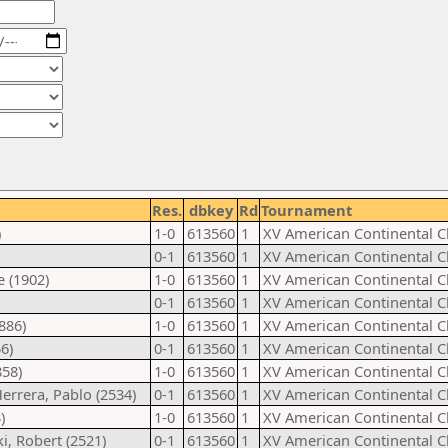
Res.
dbkey
Rd
Tournament
)
1-0
613560
1
XV American Continental 
0-1
613560
1
XV American Continental 
 (1902)
1-0
613560
1
XV American Continental 
0-1
613560
1
XV American Continental 
886)
1-0
613560
1
XV American Continental 
6)
0-1
613560
1
XV American Continental 
858)
1-0
613560
1
XV American Continental 
errera, Pablo (2534)
0-1
613560
1
XV American Continental 
)
1-0
613560
1
XV American Continental 
i, Robert (2521)
0-1
613560
1
XV American Continental 