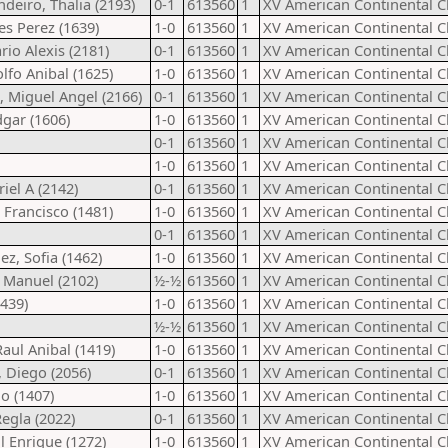
deiro, Thalia (2193)
0-1
613560
1
XV American Continental 
es Perez (1639)
1-0
613560
1
XV American Continental 
rio Alexis (2181)
0-1
613560
1
XV American Continental 
lfo Anibal (1625)
1-0
613560
1
XV American Continental 
 Miguel Angel (2166)
0-1
613560
1
XV American Continental 
dgar (1606)
1-0
613560
1
XV American Continental 
0-1
613560
1
XV American Continental 
1-0
613560
1
XV American Continental 
iel A (2142)
0-1
613560
1
XV American Continental 
 Francisco (1481)
1-0
613560
1
XV American Continental 
0-1
613560
1
XV American Continental 
z, Sofia (1462)
1-0
613560
1
XV American Continental 
n Manuel (2102)
½-½
613560
1
XV American Continental 
1439)
1-0
613560
1
XV American Continental 
½-½
613560
1
XV American Continental 
aul Anibal (1419)
1-0
613560
1
XV American Continental 
y, Diego (2056)
0-1
613560
1
XV American Continental 
io (1407)
1-0
613560
1
XV American Continental 
egla (2022)
0-1
613560
1
XV American Continental 
l Enrique (1272)
1-0
613560
1
XV American Continental 