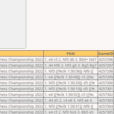
PGN
GameID
Chess Championship 2022
1. e4 c5 2. Nf3 d6 3. Bb5+ Nd7
4257296
Chess Championship 2022
1. d4 Nf6 2. Nf3 g6 3. Bg5 Bg7
4257297
Chess Championship 2022
1. Nf3 {[%clk 1:30:56]} Nf6 {[
4257298
Chess Championship 2022
1. e4 {[%clk 1:30:49]} c5 {[%c
4257299
Chess Championship 2022
1. Nf3 {[%clk 1:30:29]} d5 {[%
4257300
Chess Championship 2022
1. Nf3 {[%clk 1:30:10]} d5 {[%
4257301
Chess Championship 2022
1. e4 {[%clk 1:30:52]} c5 {[%c
4257302
Chess Championship 2022
1. d4 d5 2. c4 e6 3. Nf3 a6 4.
4257303
Chess Championship 2022
1. Nf3 {[%clk 1:30:51]} Nf6 {[
4257304
Chess Championship 2022
1. e4 c5 2. Nf3 Nc6 3. Bb5 e5
4257305