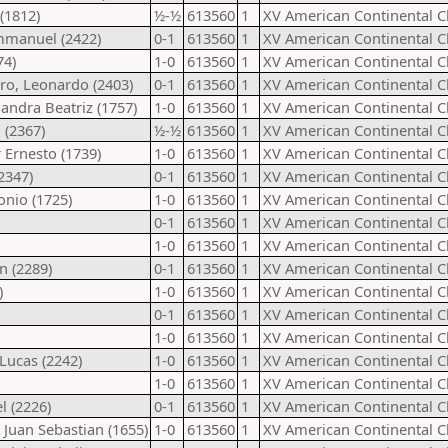
(1812)
½-½
613560
1
XV American Continental 
Emmanuel (2422)
0-1
613560
1
XV American Continental 
74)
1-0
613560
1
XV American Continental 
ero, Leonardo (2403)
0-1
613560
1
XV American Continental 
andra Beatriz (1757)
1-0
613560
1
XV American Continental 
 (2367)
½-½
613560
1
XV American Continental 
 Ernesto (1739)
1-0
613560
1
XV American Continental 
2347)
0-1
613560
1
XV American Continental 
onio (1725)
1-0
613560
1
XV American Continental 
0-1
613560
1
XV American Continental 
1-0
613560
1
XV American Continental 
n (2289)
0-1
613560
1
XV American Continental 
)
1-0
613560
1
XV American Continental 
0-1
613560
1
XV American Continental 
1-0
613560
1
XV American Continental 
Lucas (2242)
1-0
613560
1
XV American Continental 
1-0
613560
1
XV American Continental 
l (2226)
0-1
613560
1
XV American Continental 
 Juan Sebastian (1655)
1-0
613560
1
XV American Continental 