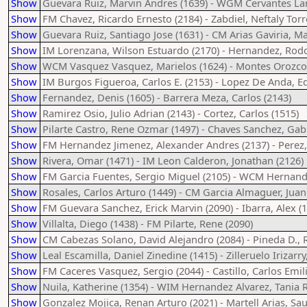
Show
Guevara Ruiz, Marvin Andres (1639) - WGM Cervantes Lan
Show
FM Chavez, Ricardo Ernesto (2184) - Zabdiel, Neftaly Torr
Show
Guevara Ruiz, Santiago Jose (1631) - CM Arias Gaviria, Ma
Show
IM Lorenzana, Wilson Estuardo (2170) - Hernandez, Rodo
Show
WCM Vasquez Vasquez, Marielos (1624) - Montes Orozco,
Show
IM Burgos Figueroa, Carlos E. (2153) - Lopez De Anda, E
Show
Fernandez, Denis (1605) - Barrera Meza, Carlos (2143)
Show
Ramirez Osio, Julio Adrian (2143) - Cortez, Carlos (1515)
Show
Pilarte Castro, Rene Ozmar (1497) - Chaves Sanchez, Gabr
Show
FM Hernandez Jimenez, Alexander Andres (2137) - Perez,
Show
Rivera, Omar (1471) - IM Leon Calderon, Jonathan (2126)
Show
FM Garcia Fuentes, Sergio Miguel (2105) - WCM Hernande
Show
Rosales, Carlos Arturo (1449) - CM Garcia Almaguer, Jua
Show
FM Guevara Sanchez, Erick Marvin (2090) - Ibarra, Alex (
Show
Villalta, Diego (1438) - FM Pilarte, Rene (2090)
Show
CM Cabezas Solano, David Alejandro (2084) - Pineda D., R
Show
Leal Escamilla, Daniel Zinedine (1415) - Zilleruelo Irizarr
Show
FM Caceres Vasquez, Sergio (2044) - Castillo, Carlos Emil
Show
Nuila, Katherine (1354) - WIM Hernandez Alvarez, Tania R
Show
Gonzalez Mojica, Renan Arturo (2021) - Martell Arias, Sau