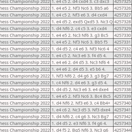
Chess Championship 2022
1. e4 c5 2. d4 cxd4 3. c3 dxc3
4257325
Chess Championship 2022
1. e4 e5 2. Nf3 Nc6 3. Bb5 a6
4257326
Chess Championship 2022
1. e4 c5 2. Nf3 e6 3. d4 cxd4
4257327
Chess Championship 2022
1. e4 d5 2. exd5 Qxd5 3. Nc3 Q
4257328
Chess Championship 2022
1. d4 Nf6 2. c4 c5 3. e3 cxd4
4257329
Chess Championship 2022
1. e4 e5 2. Nc3 Nf6 3. g3 Bc5
4257330
Chess Championship 2022
1. e4 e5 2. Nf3 Nc6 3. Bb5 f5
4257331
Chess Championship 2022
1. d4 d5 2. c4 e6 3. Nf3 Nc6 4
4257332
Chess Championship 2022
1. e4 c5 2. Nc3 e6 3. f4 d5 4.
4257333
Chess Championship 2022
1. e4 e6 2. d4 d5 3. Nc3 Nf6 4
4257334
Chess Championship 2022
1. e4 e6 2. d4 d5 3. e5 b6 4.
4257335
Chess Championship 2022
1. Nf3 Nf6 2. d4 g6 3. g3 Bg7
4257336
Chess Championship 2022
1. c4 Nf6 2. d4 e6 3. g3 d5 4.
4257337
Chess Championship 2022
1. d4 d5 2. Nc3 e6 3. e4 dxe4
4257338
Chess Championship 2022
1. e4 e5 2. Nf3 Nc6 3. Bc4 Bc5
4257339
Chess Championship 2022
1. d4 Nf6 2. Nf3 e6 3. c4 Bb4+
4257340
Chess Championship 2022
1. e4 c6 2. Nc3 d5 3. Nf3 dxe4
4257341
Chess Championship 2022
1. d4 Nf6 2. c4 g6 3. Nc3 Bg7
4257342
Chess Championship 2022
1. d4 d5 2. e3 Nf6 3. f4 g6 4.
4257343
Chess Championship 2022
1. d4 f5 2. Bg5 Nf6 3. Nc3 g6
4257344