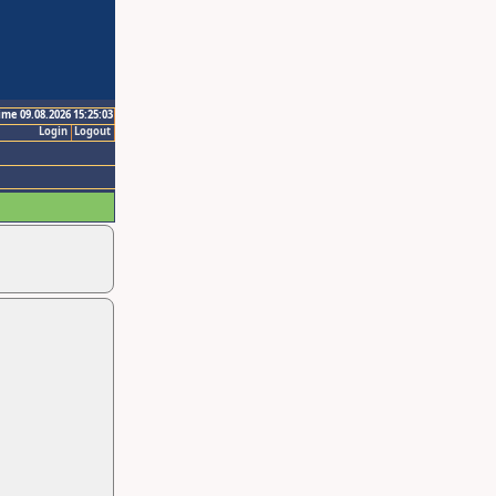
ime 09.08.2026 15:25:03
Login
Logout