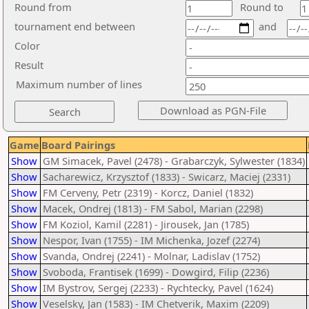
Round from
Round to
tournament end between
and
Color
Result
Maximum number of lines
Game
Board Pairings
Show
GM Simacek, Pavel (2478) - Grabarczyk, Sylwester (1834)
Show
Sacharewicz, Krzysztof (1833) - Swicarz, Maciej (2331)
Show
FM Cerveny, Petr (2319) - Korcz, Daniel (1832)
Show
Macek, Ondrej (1813) - FM Sabol, Marian (2298)
Show
FM Koziol, Kamil (2281) - Jirousek, Jan (1785)
Show
Nespor, Ivan (1755) - IM Michenka, Jozef (2274)
Show
Svanda, Ondrej (2241) - Molnar, Ladislav (1752)
Show
Svoboda, Frantisek (1699) - Dowgird, Filip (2236)
Show
IM Bystrov, Sergej (2233) - Rychtecky, Pavel (1624)
Show
Veselsky, Jan (1583) - IM Chetverik, Maxim (2209)