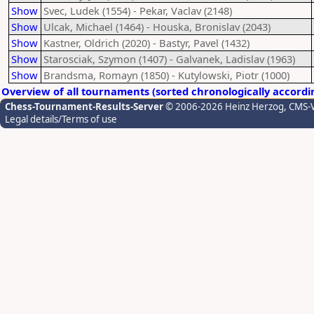
Show
Svec, Ludek (1554) - Pekar, Vaclav (2148)
Show
Ulcak, Michael (1464) - Houska, Bronislav (2043)
Show
Kastner, Oldrich (2020) - Bastyr, Pavel (1432)
Show
Starosciak, Szymon (1407) - Galvanek, Ladislav (1963)
Show
Brandsma, Romayn (1850) - Kutylowski, Piotr (1000)
Overview of all tournaments (sorted chronologically accordi
Chess-Tournament-Results-Server
© 2006-2026 Heinz Herzog
, CMS-
Legal details/Terms of use