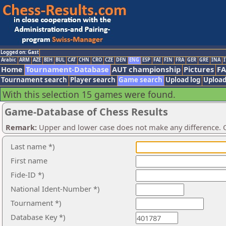
Logged on: Gast
Arabic
ARM
AZE
BIH
BUL
CAT
CHN
CRO
CZE
DEN
ENG
ESP
FAI
FIN
FRA
GER
GRE
INA
I
Home
Tournament-Database
AUT championship
Pictures
F
Tournament search
Player search
Game search
Upload log
Upload
With this selection 15 games were found.
Game-Database of Chess Results
Remark:
Upper and lower case does not make any difference. O
Last name *)
First name
Fide-ID *)
National Ident-Number *)
Tournament *)
Database Key *)