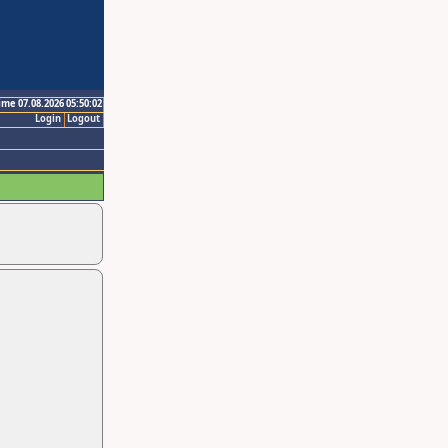
ime 07.08.2026 05:50:02
Login
Logout