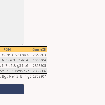
PGN
GameID
. c4 e6 3. Nc3 h6 4
2868803
. Nf3 c6 3. c3 d6 4
2868804
2. Nf3 d5 3. g3 Nc6
2868805
 Nf3 d5 3. exd5 exd
2868806
2. Bg5 Ne4 3. Bh4 g6
2868807