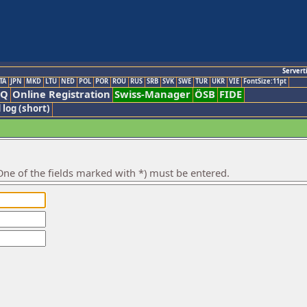
Servert
TA
JPN
MKD
LTU
NED
POL
POR
ROU
RUS
SRB
SVK
SWE
TUR
UKR
VIE
FontSize:11pt
AQ
Online Registration
Swiss-Manager
ÖSB
FIDE
 log (short)
ne of the fields marked with *) must be entered.