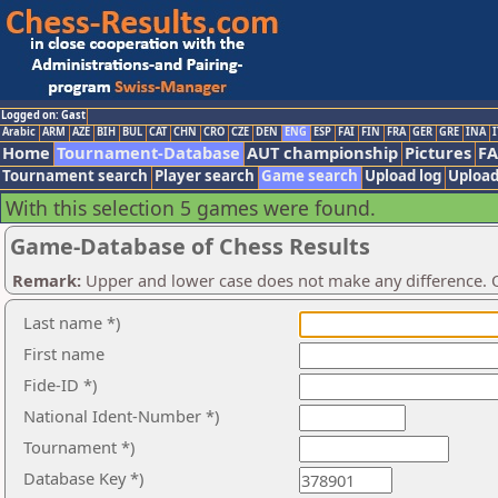
Logged on: Gast
Arabic
ARM
AZE
BIH
BUL
CAT
CHN
CRO
CZE
DEN
ENG
ESP
FAI
FIN
FRA
GER
GRE
INA
I
Home
Tournament-Database
AUT championship
Pictures
F
Tournament search
Player search
Game search
Upload log
Upload
With this selection 5 games were found.
Game-Database of Chess Results
Remark:
Upper and lower case does not make any difference. O
Last name *)
First name
Fide-ID *)
National Ident-Number *)
Tournament *)
Database Key *)