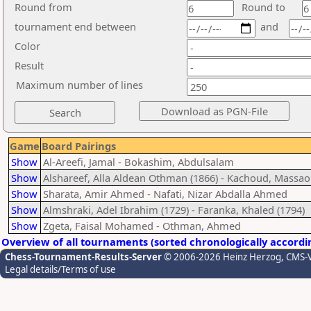
Round from
Round to
tournament end between
and
Color
Result
Maximum number of lines
Game
Board Pairings
Show
Al-Areefi, Jamal - Bokashim, Abdulsalam
Show
Alshareef, Alla Aldean Othman (1866) - Kachoud, Massao
Show
Sharata, Amir Ahmed - Nafati, Nizar Abdalla Ahmed
Show
Almshraki, Adel Ibrahim (1729) - Faranka, Khaled (1794)
Show
Zgeta, Faisal Mohamed - Othman, Ahmed
Overview of all tournaments (sorted chronologically accordi
Chess-Tournament-Results-Server
© 2006-2026 Heinz Herzog
, CMS-
Legal details/Terms of use