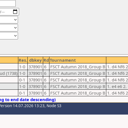
Res.
dbkey
Rd
Tournament
1-0
378901
6
FSCT Autumn 2018_Group B
1. d4 Nf6 2
ud (1738)
1-0
378901
6
FSCT Autumn 2018_Group B
1. d4 Nf6 2
0-1
378901
6
FSCT Autumn 2018_Group B
1. d4 Nf6 
1-0
378901
6
FSCT Autumn 2018_Group B
1. e4 e6 2.
0-1
378901
6
FSCT Autumn 2018_Group B
1. d4 Nf6 
ng to end date descending)
Version 14.07.2026 13:23, Node S3