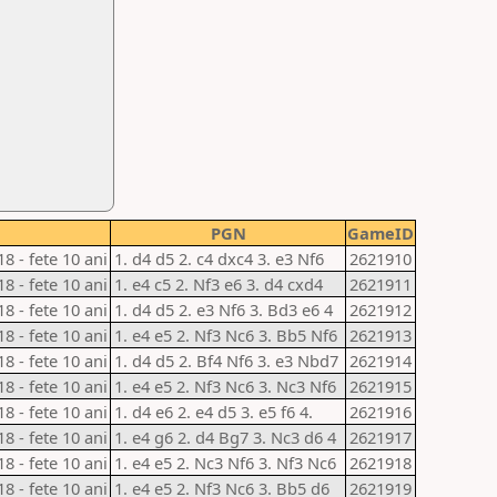
PGN
GameID
18 - fete 10 ani
1. d4 d5 2. c4 dxc4 3. e3 Nf6
2621910
18 - fete 10 ani
1. e4 c5 2. Nf3 e6 3. d4 cxd4
2621911
18 - fete 10 ani
1. d4 d5 2. e3 Nf6 3. Bd3 e6 4
2621912
18 - fete 10 ani
1. e4 e5 2. Nf3 Nc6 3. Bb5 Nf6
2621913
18 - fete 10 ani
1. d4 d5 2. Bf4 Nf6 3. e3 Nbd7
2621914
18 - fete 10 ani
1. e4 e5 2. Nf3 Nc6 3. Nc3 Nf6
2621915
18 - fete 10 ani
1. d4 e6 2. e4 d5 3. e5 f6 4.
2621916
18 - fete 10 ani
1. e4 g6 2. d4 Bg7 3. Nc3 d6 4
2621917
18 - fete 10 ani
1. e4 e5 2. Nc3 Nf6 3. Nf3 Nc6
2621918
18 - fete 10 ani
1. e4 e5 2. Nf3 Nc6 3. Bb5 d6
2621919