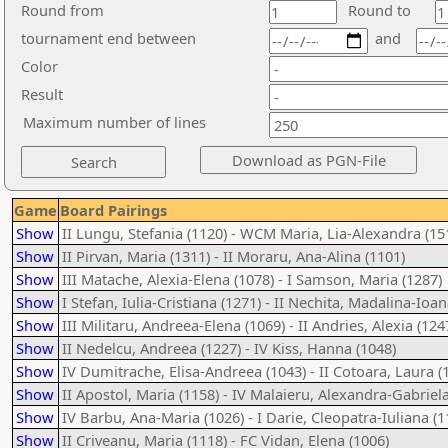
Round from
Round to
tournament end between
and
Color
Result
Maximum number of lines
Game
Board Pairings
Show
II Lungu, Stefania (1120) - WCM Maria, Lia-Alexandra (15
Show
II Pirvan, Maria (1311) - II Moraru, Ana-Alina (1101)
Show
III Matache, Alexia-Elena (1078) - I Samson, Maria (1287)
Show
I Stefan, Iulia-Cristiana (1271) - II Nechita, Madalina-Ioan
Show
III Militaru, Andreea-Elena (1069) - II Andries, Alexia (124
Show
II Nedelcu, Andreea (1227) - IV Kiss, Hanna (1048)
Show
IV Dumitrache, Elisa-Andreea (1043) - II Cotoara, Laura (
Show
II Apostol, Maria (1158) - IV Malaieru, Alexandra-Gabriela
Show
IV Barbu, Ana-Maria (1026) - I Darie, Cleopatra-Iuliana (1
Show
II Criveanu, Maria (1118) - FC Vidan, Elena (1006)