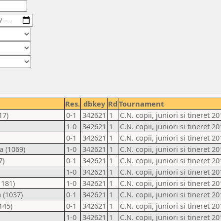
Res.
dbkey
Rd
Tournament
17)
0-1
342621
1
C.N. copii, juniori si tineret 20
1-0
342621
1
C.N. copii, juniori si tineret 20
0-1
342621
1
C.N. copii, juniori si tineret 20
a (1069)
1-0
342621
1
C.N. copii, juniori si tineret 20
7)
0-1
342621
1
C.N. copii, juniori si tineret 20
1-0
342621
1
C.N. copii, juniori si tineret 20
1181)
1-0
342621
1
C.N. copii, juniori si tineret 20
 (1037)
0-1
342621
1
C.N. copii, juniori si tineret 20
145)
0-1
342621
1
C.N. copii, juniori si tineret 20
1-0
342621
1
C.N. copii, juniori si tineret 20