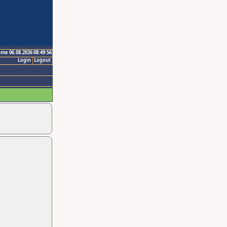
ime 06.08.2026 08:49:56
Login
Logout