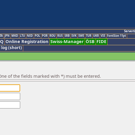
Servert
TA
JPN
MKD
LTU
NED
POL
POR
ROU
RUS
SRB
SVK
SWE
TUR
UKR
VIE
FontSize:11pt
AQ
Online Registration
Swiss-Manager
ÖSB
FIDE
 log (short)
ne of the fields marked with *) must be entered.