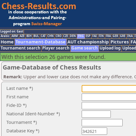
Logged on: Gast
Arabic
ARM
AZE
BIH
BUL
CAT
CHN
CRO
CZE
DEN
ENG
ESP
FAI
FIN
FRA
GER
GRE
INA
I
Home
Tournament-Database
AUT championship
Pictures
F
Tournament search
Player search
Game search
Upload log
Upload
With this selection 26 games were found.
Game-Database of Chess Results
Remark:
Upper and lower case does not make any difference. O
Last name *)
First name
Fide-ID *)
National Ident-Number *)
Tournament *)
Database Key *)