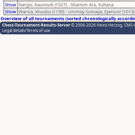
Show
Nargis, Kaumudi (1327) - Shamim Ara, Sultana
Show
Warsia, Khusbu (1130) - Ummay Sumaya, Eyenoor (1013)
Overview of all tournaments (sorted chronologically accordi
Chess-Tournament-Results-Server
© 2006-2026 Heinz Herzog
, CMS-
Legal details/Terms of use