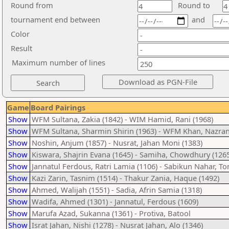
Round from
Round to
tournament end between
and
Color
Result
Maximum number of lines
Game
Board Pairings
Show
WFM Sultana, Zakia (1842) - WIM Hamid, Rani (1968)
Show
WFM Sultana, Sharmin Shirin (1963) - WFM Khan, Nazran
Show
Noshin, Anjum (1857) - Nusrat, Jahan Moni (1383)
Show
Kiswara, Shajrin Evana (1645) - Samiha, Chowdhury (1265
Show
Jannatul Ferdous, Ratri Lamia (1106) - Sabikun Nahar, To
Show
Kazi Zarin, Tasnim (1514) - Thakur Zania, Haque (1492)
Show
Ahmed, Walijah (1551) - Sadia, Afrin Samia (1318)
Show
Wadifa, Ahmed (1301) - Jannatul, Ferdous (1609)
Show
Marufa Azad, Sukanna (1361) - Protiva, Batool
Show
Israt Jahan, Nishi (1278) - Nusrat Jahan, Alo (1346)