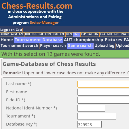
Logged on: Gast
Arabic
ARM
AZE
BIH
BUL
CAT
CHN
CRO
CZE
DEN
ENG
ESP
FAI
FIN
FRA
GER
GRE
INA
I
Home
Tournament-Database
AUT championship
Pictures
F
Tournament search
Player search
Game search
Upload log
Upload
With this selection 12 games were found.
Game-Database of Chess Results
Remark:
Upper and lower case does not make any difference. O
Last name *)
First name
Fide-ID *)
National Ident-Number *)
Tournament *)
Database Key *)