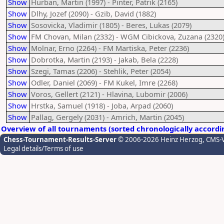
Show
Hurban, Martin (1997) - Pinter, Patrik (2165)
Show
Dlhy, Jozef (2090) - Gzib, David (1882)
Show
Sosovicka, Vladimir (1805) - Beres, Lukas (2079)
Show
FM Chovan, Milan (2332) - WGM Cibickova, Zuzana (2320
Show
Molnar, Erno (2264) - FM Martiska, Peter (2236)
Show
Dobrotka, Martin (2193) - Jakab, Bela (2228)
Show
Szegi, Tamas (2206) - Stehlik, Peter (2054)
Show
Odler, Daniel (2069) - FM Kukel, Imre (2268)
Show
Voros, Gellert (2121) - Hlavina, Lubomir (2006)
Show
Hrstka, Samuel (1918) - Joba, Arpad (2060)
Show
Pallag, Gergely (2031) - Amrich, Martin (2045)
Overview of all tournaments (sorted chronologically accordi
Chess-Tournament-Results-Server
© 2006-2026 Heinz Herzog
, CMS-
Legal details/Terms of use