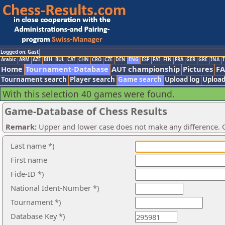
Logged on: Gast
Arabic
ARM
AZE
BIH
BUL
CAT
CHN
CRO
CZE
DEN
ENG
ESP
FAI
FIN
FRA
GER
GRE
INA
I
Home
Tournament-Database
AUT championship
Pictures
F
Tournament search
Player search
Game search
Upload log
Upload
With this selection 40 games were found.
Game-Database of Chess Results
Remark:
Upper and lower case does not make any difference. O
Last name *)
First name
Fide-ID *)
National Ident-Number *)
Tournament *)
Database Key *)