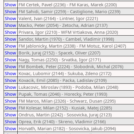
Show
FM Certek, Pavel (2236) - FM Karas, Marek (2200)
Show
FM Sahidi, Samir (2259) - Castiglione, Mario (2239)
Show
Valent, Ivan (2164) - Lintner, Igor (2221)
Show
Macko, Peter (2054) - Zetocha, Adrian (2137)
Show
Privara, Igor (2210) - WFM Vrtiakova, Anna (2020)
Show
Sandor, Martin (1970) - Cambel, Vladimir (1998)
Show
FM Jablonicky, Martin (2338) - FM Motuz, Karol (2407)
Show
Borik, Juraj (2152) - Spacek, Oliver (2207)
Show
Nagy, Tomas (2250) - Srvatka, Igor (2171)
Show
FM Bombek, Peter (2224) - Slobodnik, Michal (2076)
Show
Kovac, Lubomir (2144) - Sukuba, Zdeno (2172)
Show
Kovacik, Emil (2085) - Packa, Ladislav (2109)
Show
Lukacovic, Miroslav (1893) - Podoba, Milan (2048)
Show
Pupak, Tomas (2046) - Horecky, Peter (1993)
Show
FM Maros, Milan (2326) - Schwarz, Dusan (2295)
Show
FM Kolesar, Milan (2152) - Kusiak, Matej (2285)
Show
Ondrus, Martin (2242) - Sosovicka, Juraj (2123)
Show
Oprea, Erik (2140) - Skreno, Vladimir (2166)
Show
Horvath, Marian (2182) - Sosovicka, Jakub (2094)