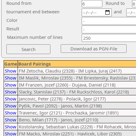
Round from
Round to
tournament end between
and
Color
Result
Maximum number of lines
Game
Board Pairings
Show
FM Zetocha, Claudiu (2328) - IM Lipka, Juraj (2417)
Show
IM Maslik, Miroslav (2355) - FM Briestensky, Rastislav (23
Show
IM Franzen, Jozef (2260) - Dujava, Daniel (2118)
Show
Slacky, Stanislav (2137) - FM Ruckschloss, Karol (2218)
Show
Jancovic, Peter (2278) - Polacik, Igor (2177)
Show
Pytlik, Pavol (2092) - Janos, Martin (2198)
Show
Travenec, Igor (2121) - Prochazka, Jaromir (1891)
Show
Beno, Milan (1717) - Janos, Jozef (2110)
Show
Kostolansky, Sebastian Lukas (2229) - FM Rohacek, Miros
Show
FM Macko, Miroslav (2251) - Havlicek, Libor (2305)