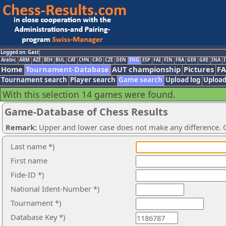
Logged on: Gast
Arabic
ARM
AZE
BIH
BUL
CAT
CHN
CRO
CZE
DEN
ENG
ESP
FAI
FIN
FRA
GER
GRE
INA
I
Home
Tournament-Database
AUT championship
Pictures
F
Tournament search
Player search
Game search
Upload log
Upload
With this selection 14 games were found.
Game-Database of Chess Results
Remark:
Upper and lower case does not make any difference. O
Last name *)
First name
Fide-ID *)
National Ident-Number *)
Tournament *)
Database Key *)