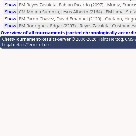
Show
FM Reyes Zavaleta, Fabian Ricardo (2097) - Muniz, Franci
Show
CM Molina Sumoza, Jesus Alberto (2164) - FM Lima, Stefa
Show
FM Giron Chavez, David Emanuel (2129) - Caetano, Hugo
Show
FM Rodrigues, Edgar (2297) - Reyes Zavaleta, Cristhian Ya
Overview of all tournaments (sorted chronologically accordi
Chess-Tournament-Results-Server
© 2006-2026 Heinz Herzog
, CMS-
Legal details/Terms of use