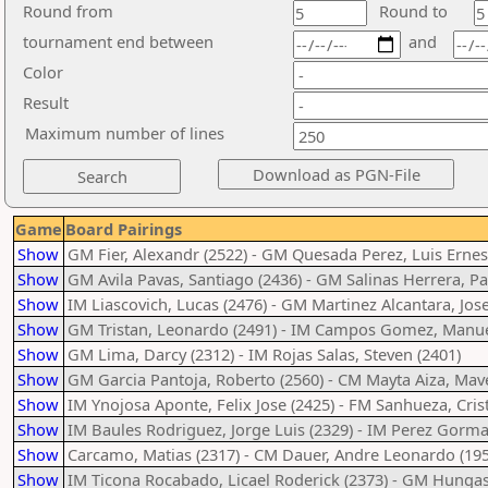
Round from
Round to
tournament end between
and
Color
Result
Maximum number of lines
Game
Board Pairings
Show
GM Fier, Alexandr (2522) - GM Quesada Perez, Luis Ernes
Show
GM Avila Pavas, Santiago (2436) - GM Salinas Herrera, Pa
Show
IM Liascovich, Lucas (2476) - GM Martinez Alcantara, Jos
Show
GM Tristan, Leonardo (2491) - IM Campos Gomez, Manue
Show
GM Lima, Darcy (2312) - IM Rojas Salas, Steven (2401)
Show
GM Garcia Pantoja, Roberto (2560) - CM Mayta Aiza, Mave
Show
IM Ynojosa Aponte, Felix Jose (2425) - FM Sanhueza, Crist
Show
IM Baules Rodriguez, Jorge Luis (2329) - IM Perez Gorma
Show
Carcamo, Matias (2317) - CM Dauer, Andre Leonardo (195
Show
IM Ticona Rocabado, Licael Roderick (2373) - GM Hungask