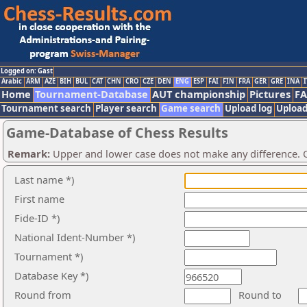
Logged on: Gast
Arabic
ARM
AZE
BIH
BUL
CAT
CHN
CRO
CZE
DEN
ENG
ESP
FAI
FIN
FRA
GER
GRE
INA
I
Home
Tournament-Database
AUT championship
Pictures
F
Tournament search
Player search
Game search
Upload log
Upload
Game-Database of Chess Results
Remark:
Upper and lower case does not make any difference. O
Last name *)
First name
Fide-ID *)
National Ident-Number *)
Tournament *)
Database Key *)
Round from
Round to