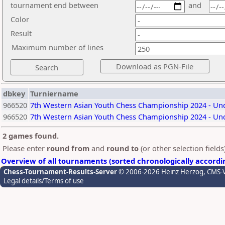
tournament end between
and
Color
Result
Maximum number of lines
dbkey
Turniername
966520
7th Western Asian Youth Chess Championship 2024 - Unde
966520
7th Western Asian Youth Chess Championship 2024 - Unde
2 games found.
Please enter
round from
and
round to
(or other selection field
Overview of all tournaments (sorted chronologically accordi
Chess-Tournament-Results-Server
© 2006-2026 Heinz Herzog
, CMS-
Legal details/Terms of use