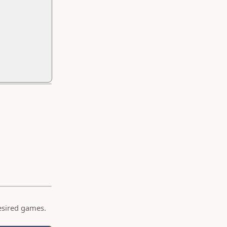
desired games.