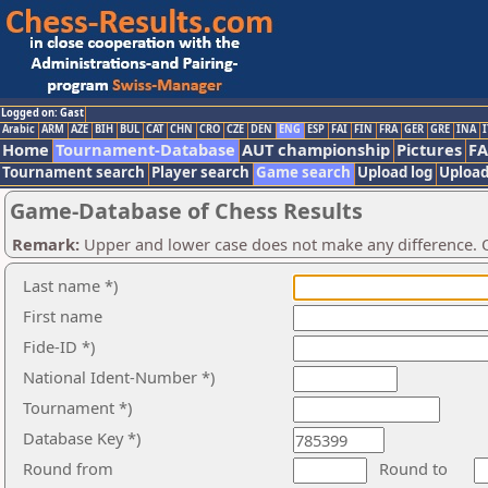
Logged on: Gast
Arabic
ARM
AZE
BIH
BUL
CAT
CHN
CRO
CZE
DEN
ENG
ESP
FAI
FIN
FRA
GER
GRE
INA
I
Home
Tournament-Database
AUT championship
Pictures
F
Tournament search
Player search
Game search
Upload log
Upload
Game-Database of Chess Results
Remark:
Upper and lower case does not make any difference. O
Last name *)
First name
Fide-ID *)
National Ident-Number *)
Tournament *)
Database Key *)
Round from
Round to