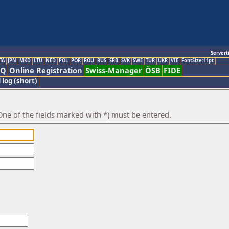
Servert
TA
JPN
MKD
LTU
NED
POL
POR
ROU
RUS
SRB
SVK
SWE
TUR
UKR
VIE
FontSize:11pt
AQ
Online Registration
Swiss-Manager
ÖSB
FIDE
 log (short)
ne of the fields marked with *) must be entered.