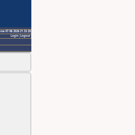
ime 07.08.2026 21:33:20
Login
Logout