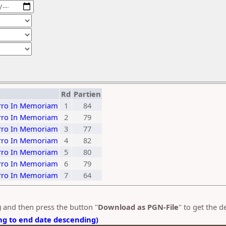
Rd
Partien
ierro In Memoriam
1
84
ierro In Memoriam
2
79
ierro In Memoriam
3
77
ierro In Memoriam
4
82
ierro In Memoriam
5
80
ierro In Memoriam
6
79
ierro In Memoriam
7
64
s) and then press the button "
Download as PGN-File
" to get the 
ng to end date descending)