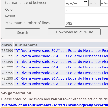
tournament end between
and
Color
Result
Maximum number of lines
dbkey
Turniername
785399
IRT Rivera Aniversario 80 AI Luis Eduardo Hernandez F
785399
IRT Rivera Aniversario 80 AI Luis Eduardo Hernandez F
785399
IRT Rivera Aniversario 80 AI Luis Eduardo Hernandez F
785399
IRT Rivera Aniversario 80 AI Luis Eduardo Hernandez F
785399
IRT Rivera Aniversario 80 AI Luis Eduardo Hernandez F
785399
IRT Rivera Aniversario 80 AI Luis Eduardo Hernandez F
785399
IRT Rivera Aniversario 80 AI Luis Eduardo Hernandez F
545 games found.
Please enter
round from
and
round to
(or other selection field
Overview of all tournaments (sorted chronologically accordi