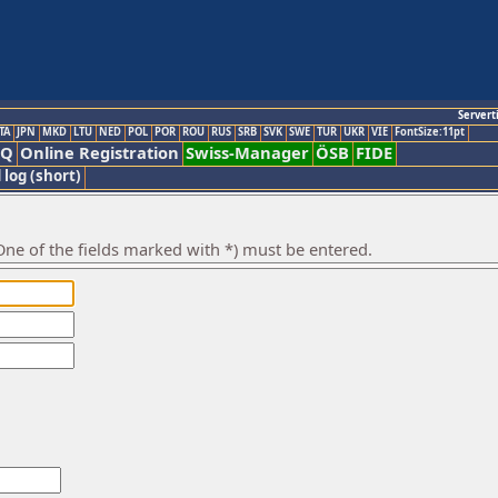
Servert
TA
JPN
MKD
LTU
NED
POL
POR
ROU
RUS
SRB
SVK
SWE
TUR
UKR
VIE
FontSize:11pt
AQ
Online Registration
Swiss-Manager
ÖSB
FIDE
 log (short)
ne of the fields marked with *) must be entered.