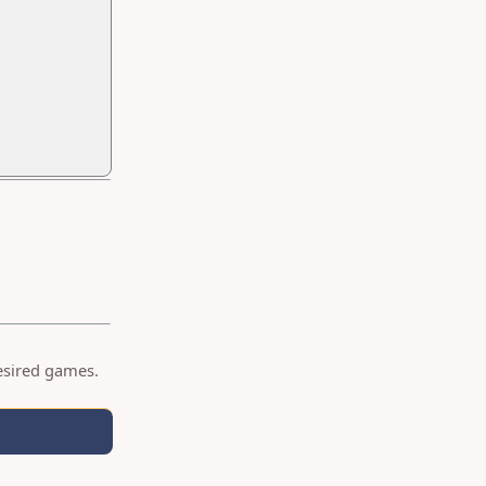
desired games.