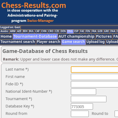
Logged on: Gast
Arabic
ARM
AZE
BIH
BUL
CAT
CHN
CRO
CZE
DEN
ENG
ESP
FAI
FIN
FRA
GER
GRE
INA
I
Home
Tournament-Database
AUT championship
Pictures
F
Tournament search
Player search
Game search
Upload log
Upload
Game-Database of Chess Results
Remark:
Upper and lower case does not make any difference. O
Last name *)
First name
Fide-ID *)
National Ident-Number *)
Tournament *)
Database Key *)
Round from
Round to