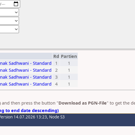
Rd
Partien
nak Sadhwani - Standard
1
1
nak Sadhwani - Standard
2
1
nak Sadhwani - Standard
3
1
nak Sadhwani - Standard
4
1
s) and then press the button "
Download as PGN-File
" to get the 
ng to end date descending)
Version 14.07.2026 13:23, Node S3