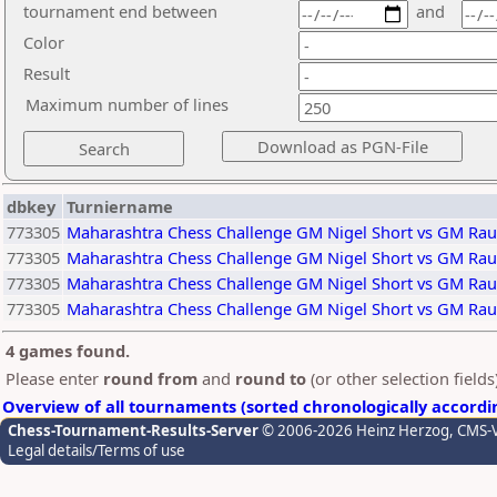
tournament end between
and
Color
Result
Maximum number of lines
dbkey
Turniername
773305
Maharashtra Chess Challenge GM Nigel Short vs GM Rau
773305
Maharashtra Chess Challenge GM Nigel Short vs GM Rau
773305
Maharashtra Chess Challenge GM Nigel Short vs GM Rau
773305
Maharashtra Chess Challenge GM Nigel Short vs GM Rau
4 games found.
Please enter
round from
and
round to
(or other selection field
Overview of all tournaments (sorted chronologically accordi
Chess-Tournament-Results-Server
© 2006-2026 Heinz Herzog
, CMS-
Legal details/Terms of use