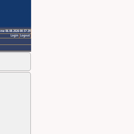
ime 06.08.2026 00:37:29
Login
Logout