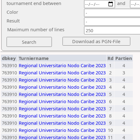
tournament end between
and
Color
Result
Maximum number of lines
dbkey
Turniername
Rd
Partien
763910
Regional Universitario Nodo Caribe 2023
1
4
763910
Regional Universitario Nodo Caribe 2023
2
3
763910
Regional Universitario Nodo Caribe 2023
3
4
763910
Regional Universitario Nodo Caribe 2023
4
4
763910
Regional Universitario Nodo Caribe 2023
5
4
763910
Regional Universitario Nodo Caribe 2023
6
4
763910
Regional Universitario Nodo Caribe 2023
7
4
763910
Regional Universitario Nodo Caribe 2023
8
4
763910
Regional Universitario Nodo Caribe 2023
9
4
763910
Regional Universitario Nodo Caribe 2023
10
4
763910
Regional Universitario Nodo Caribe 2023
11
4