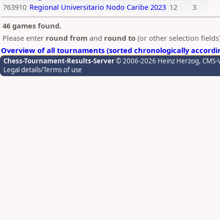
763910
Regional Universitario Nodo Caribe 2023
12
3
46 games found.
Please enter
round from
and
round to
(or other selection field
Overview of all tournaments (sorted chronologically accordi
Chess-Tournament-Results-Server
© 2006-2026 Heinz Herzog
, CMS-
Legal details/Terms of use