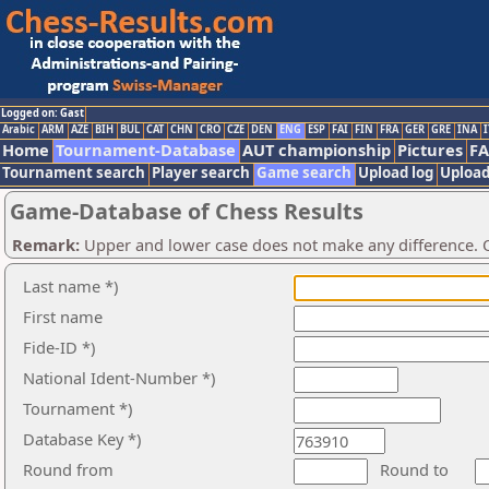
Logged on: Gast
Arabic
ARM
AZE
BIH
BUL
CAT
CHN
CRO
CZE
DEN
ENG
ESP
FAI
FIN
FRA
GER
GRE
INA
I
Home
Tournament-Database
AUT championship
Pictures
F
Tournament search
Player search
Game search
Upload log
Upload
Game-Database of Chess Results
Remark:
Upper and lower case does not make any difference. O
Last name *)
First name
Fide-ID *)
National Ident-Number *)
Tournament *)
Database Key *)
Round from
Round to