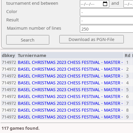
tournament end between
and
Color
Result
Maximum number of lines
dbkey
Turniername
Rd
714972
BASEL CHRISTMAS 2023 CHESS FESTIVAL - MASTER -
1
714972
BASEL CHRISTMAS 2023 CHESS FESTIVAL - MASTER -
2
714972
BASEL CHRISTMAS 2023 CHESS FESTIVAL - MASTER -
3
714972
BASEL CHRISTMAS 2023 CHESS FESTIVAL - MASTER -
4
714972
BASEL CHRISTMAS 2023 CHESS FESTIVAL - MASTER -
5
714972
BASEL CHRISTMAS 2023 CHESS FESTIVAL - MASTER -
6
714972
BASEL CHRISTMAS 2023 CHESS FESTIVAL - MASTER -
7
714972
BASEL CHRISTMAS 2023 CHESS FESTIVAL - MASTER -
8
714972
BASEL CHRISTMAS 2023 CHESS FESTIVAL - MASTER -
9
117 games found.