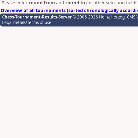
Please enter
round from
and
round to
(or other selection field
Overview of all tournaments (sorted chronologically accordi
Chess-Tournament-Results-Server
© 2006-2026 Heinz Herzog
, CMS-
Legal details/Terms of use