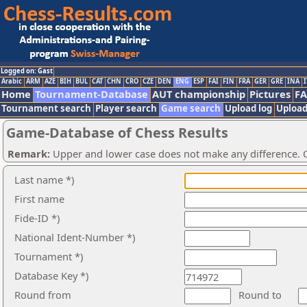
Logged on: Gast
Arabic
ARM
AZE
BIH
BUL
CAT
CHN
CRO
CZE
DEN
ENG
ESP
FAI
FIN
FRA
GER
GRE
INA
I
Home
Tournament-Database
AUT championship
Pictures
F
Tournament search
Player search
Game search
Upload log
Upload
Game-Database of Chess Results
Remark:
Upper and lower case does not make any difference. O
Last name *)
First name
Fide-ID *)
National Ident-Number *)
Tournament *)
Database Key *)
Round from
Round to