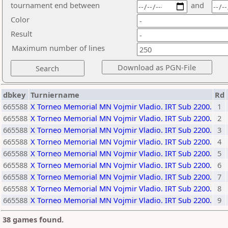
tournament end between
and
Color
Result
Maximum number of lines
dbkey
Turniername
Rd
665588
X Torneo Memorial MN Vojmir Vladio. IRT Sub 2200.
1
665588
X Torneo Memorial MN Vojmir Vladio. IRT Sub 2200.
2
665588
X Torneo Memorial MN Vojmir Vladio. IRT Sub 2200.
3
665588
X Torneo Memorial MN Vojmir Vladio. IRT Sub 2200.
4
665588
X Torneo Memorial MN Vojmir Vladio. IRT Sub 2200.
5
665588
X Torneo Memorial MN Vojmir Vladio. IRT Sub 2200.
6
665588
X Torneo Memorial MN Vojmir Vladio. IRT Sub 2200.
7
665588
X Torneo Memorial MN Vojmir Vladio. IRT Sub 2200.
8
665588
X Torneo Memorial MN Vojmir Vladio. IRT Sub 2200.
9
38 games found.