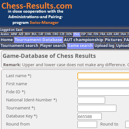
Logged on: Gast
Arabic
ARM
AZE
BIH
BUL
CAT
CHN
CRO
CZE
DEN
ENG
ESP
FAI
FIN
FRA
GER
GRE
INA
I
Home
Tournament-Database
AUT championship
Pictures
F
Tournament search
Player search
Game search
Upload log
Upload
Game-Database of Chess Results
Remark:
Upper and lower case does not make any difference. O
Last name *)
First name
Fide-ID *)
National Ident-Number *)
Tournament *)
Database Key *)
Round from
Round to