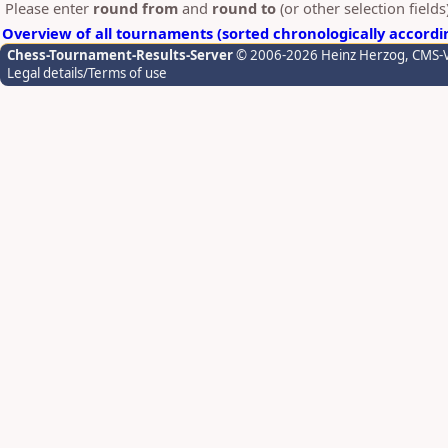
Please enter
round from
and
round to
(or other selection field
Overview of all tournaments (sorted chronologically accordi
Chess-Tournament-Results-Server
© 2006-2026 Heinz Herzog
, CMS-
Legal details/Terms of use