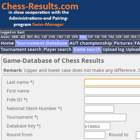
Logged on: Gast
Arabic
ARM
AZE
BIH
BUL
CAT
CHN
CRO
CZE
DEN
ENG
ESP
FAI
FIN
FRA
GER
GRE
INA
I
Home
Tournament-Database
AUT championship
Pictures
F
Tournament search
Player search
Game search
Upload log
Upload
Game-Database of Chess Results
Remark:
Upper and lower case does not make any difference. O
Last name *)
First name
Fide-ID *)
National Ident-Number *)
Tournament *)
Database Key *)
Round from
Round to