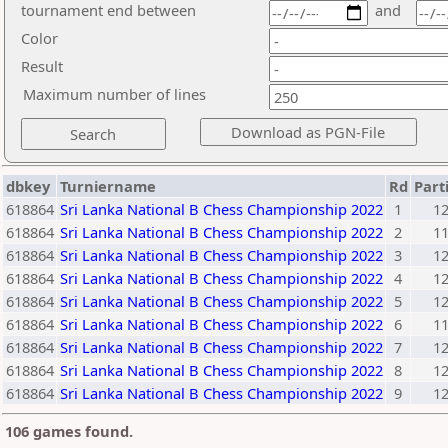
tournament end between
and
Color
Result
Maximum number of lines
dbkey
Turniername
Rd
Part
618864
Sri Lanka National B Chess Championship 2022
1
1
618864
Sri Lanka National B Chess Championship 2022
2
1
618864
Sri Lanka National B Chess Championship 2022
3
1
618864
Sri Lanka National B Chess Championship 2022
4
1
618864
Sri Lanka National B Chess Championship 2022
5
1
618864
Sri Lanka National B Chess Championship 2022
6
1
618864
Sri Lanka National B Chess Championship 2022
7
1
618864
Sri Lanka National B Chess Championship 2022
8
1
618864
Sri Lanka National B Chess Championship 2022
9
1
106 games found.