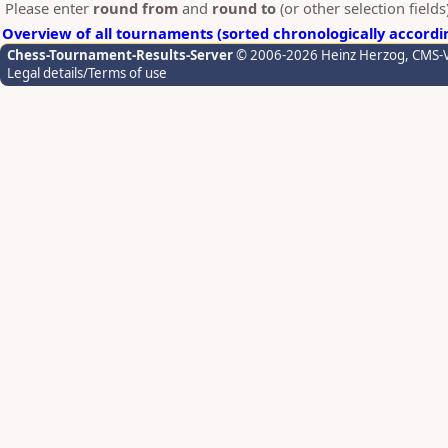
Please enter
round from
and
round to
(or other selection field
Overview of all tournaments (sorted chronologically accordi
Chess-Tournament-Results-Server
© 2006-2026 Heinz Herzog
, CMS-
Legal details/Terms of use