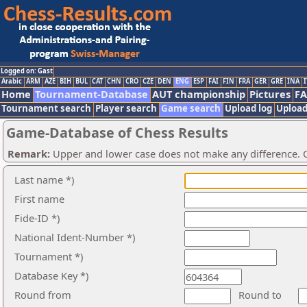
Logged on: Gast
Arabic
ARM
AZE
BIH
BUL
CAT
CHN
CRO
CZE
DEN
ENG
ESP
FAI
FIN
FRA
GER
GRE
INA
I
Home
Tournament-Database
AUT championship
Pictures
F
Tournament search
Player search
Game search
Upload log
Upload
Game-Database of Chess Results
Remark:
Upper and lower case does not make any difference. O
Last name *)
First name
Fide-ID *)
National Ident-Number *)
Tournament *)
Database Key *)
Round from
Round to