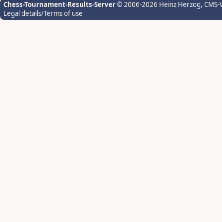
Chess-Tournament-Results-Server
© 2006-2026 Heinz Herzog
, CMS-
Legal details/Terms of use