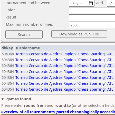
tournament end between
and
Color
Result
Maximum number of lines
dbkey
Turniername
604364
Torneo Cerrado de Ajedrez Rápido "Chess Sparring" ATL
604364
Torneo Cerrado de Ajedrez Rápido "Chess Sparring" ATL
604364
Torneo Cerrado de Ajedrez Rápido "Chess Sparring" ATL
604364
Torneo Cerrado de Ajedrez Rápido "Chess Sparring" ATL
604364
Torneo Cerrado de Ajedrez Rápido "Chess Sparring" ATL
604364
Torneo Cerrado de Ajedrez Rápido "Chess Sparring" ATL
604364
Torneo Cerrado de Ajedrez Rápido "Chess Sparring" ATL
19 games found.
Please enter
round from
and
round to
(or other selection field
Overview of all tournaments (sorted chronologically accordi