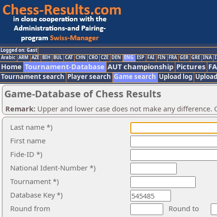
Logged on: Gast
Arabic
ARM
AZE
BIH
BUL
CAT
CHN
CRO
CZE
DEN
ENG
ESP
FAI
FIN
FRA
GER
GRE
INA
I
Home
Tournament-Database
AUT championship
Pictures
F
Tournament search
Player search
Game search
Upload log
Upload
Game-Database of Chess Results
Remark:
Upper and lower case does not make any difference. O
Last name *)
First name
Fide-ID *)
National Ident-Number *)
Tournament *)
Database Key *)
Round from
Round to