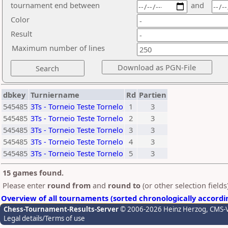
tournament end between
and
Color
Result
Maximum number of lines
dbkey
Turniername
Rd
Partien
545485
3Ts - Torneio Teste Tornelo
1
3
545485
3Ts - Torneio Teste Tornelo
2
3
545485
3Ts - Torneio Teste Tornelo
3
3
545485
3Ts - Torneio Teste Tornelo
4
3
545485
3Ts - Torneio Teste Tornelo
5
3
15 games found.
Please enter
round from
and
round to
(or other selection field
Overview of all tournaments (sorted chronologically accordi
Chess-Tournament-Results-Server
© 2006-2026 Heinz Herzog
, CMS-
Legal details/Terms of use