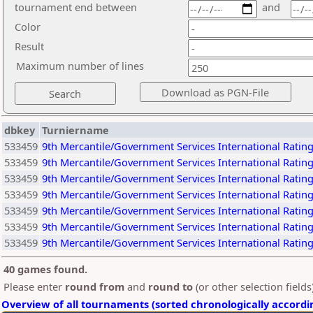
tournament end between
and
Color
Result
Maximum number of lines
dbkey
Turniername
533459
9th Mercantile/Government Services International Rati
533459
9th Mercantile/Government Services International Rati
533459
9th Mercantile/Government Services International Rati
533459
9th Mercantile/Government Services International Rati
533459
9th Mercantile/Government Services International Rati
533459
9th Mercantile/Government Services International Rati
533459
9th Mercantile/Government Services International Rati
40 games found.
Please enter
round from
and
round to
(or other selection field
Overview of all tournaments (sorted chronologically accordi