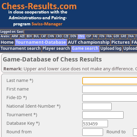
Logged on: Gast
Arabic
ARM
AZE
BIH
BUL
CAT
CHN
CRO
CZE
DEN
ENG
ESP
FAI
FIN
FRA
GER
GRE
INA
I
Home
Tournament-Database
AUT championship
Pictures
F
Tournament search
Player search
Game search
Upload log
Upload
Game-Database of Chess Results
Remark:
Upper and lower case does not make any difference. O
Last name *)
First name
Fide-ID *)
National Ident-Number *)
Tournament *)
Database Key *)
Round from
Round to