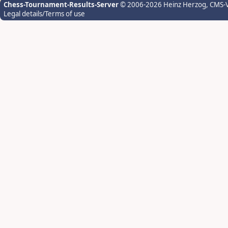
Chess-Tournament-Results-Server
© 2006-2026 Heinz Herzog
, CMS-
Legal details/Terms of use