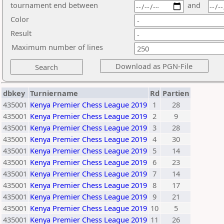
tournament end between
and
Color
Result
Maximum number of lines
dbkey
Turniername
Rd
Partien
435001
Kenya Premier Chess League 2019
1
28
435001
Kenya Premier Chess League 2019
2
9
435001
Kenya Premier Chess League 2019
3
28
435001
Kenya Premier Chess League 2019
4
30
435001
Kenya Premier Chess League 2019
5
14
435001
Kenya Premier Chess League 2019
6
23
435001
Kenya Premier Chess League 2019
7
14
435001
Kenya Premier Chess League 2019
8
17
435001
Kenya Premier Chess League 2019
9
21
435001
Kenya Premier Chess League 2019
10
5
435001
Kenya Premier Chess League 2019
11
26