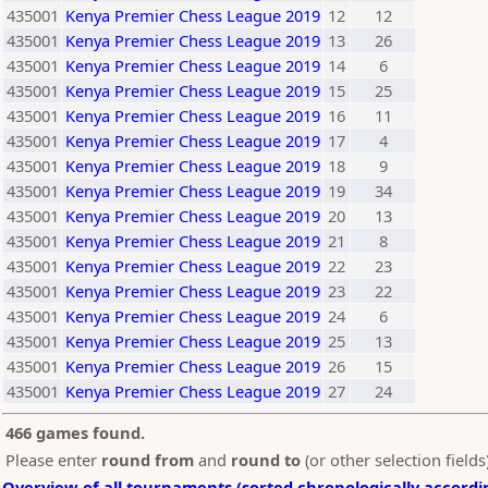
435001
Kenya Premier Chess League 2019
12
12
435001
Kenya Premier Chess League 2019
13
26
435001
Kenya Premier Chess League 2019
14
6
435001
Kenya Premier Chess League 2019
15
25
435001
Kenya Premier Chess League 2019
16
11
435001
Kenya Premier Chess League 2019
17
4
435001
Kenya Premier Chess League 2019
18
9
435001
Kenya Premier Chess League 2019
19
34
435001
Kenya Premier Chess League 2019
20
13
435001
Kenya Premier Chess League 2019
21
8
435001
Kenya Premier Chess League 2019
22
23
435001
Kenya Premier Chess League 2019
23
22
435001
Kenya Premier Chess League 2019
24
6
435001
Kenya Premier Chess League 2019
25
13
435001
Kenya Premier Chess League 2019
26
15
435001
Kenya Premier Chess League 2019
27
24
466 games found.
Please enter
round from
and
round to
(or other selection field
Overview of all tournaments (sorted chronologically accordi