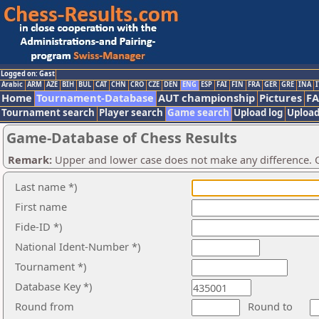
Logged on: Gast
Arabic
ARM
AZE
BIH
BUL
CAT
CHN
CRO
CZE
DEN
ENG
ESP
FAI
FIN
FRA
GER
GRE
INA
I
Home
Tournament-Database
AUT championship
Pictures
F
Tournament search
Player search
Game search
Upload log
Upload
Game-Database of Chess Results
Remark:
Upper and lower case does not make any difference. O
Last name *)
First name
Fide-ID *)
National Ident-Number *)
Tournament *)
Database Key *)
Round from
Round to