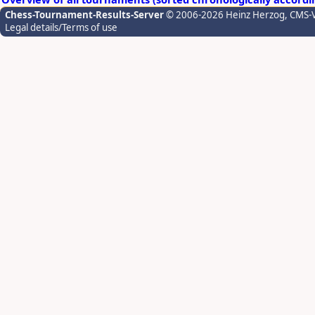
Chess-Tournament-Results-Server
© 2006-2026 Heinz Herzog
, CMS-
Legal details/Terms of use