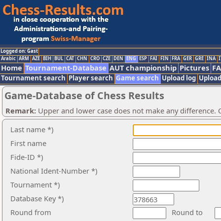
Logged on: Gast
Arabic
ARM
AZE
BIH
BUL
CAT
CHN
CRO
CZE
DEN
ENG
ESP
FAI
FIN
FRA
GER
GRE
INA
I
Home
Tournament-Database
AUT championship
Pictures
F
Tournament search
Player search
Game search
Upload log
Upload
Game-Database of Chess Results
Remark:
Upper and lower case does not make any difference. O
Last name *)
First name
Fide-ID *)
National Ident-Number *)
Tournament *)
Database Key *)
Round from
Round to