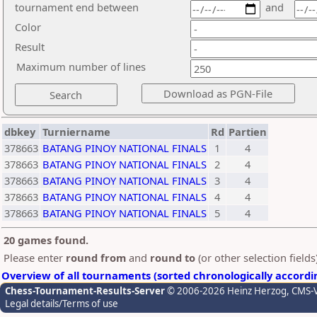
tournament end between
and
Color
Result
Maximum number of lines
dbkey
Turniername
Rd
Partien
378663
BATANG PINOY NATIONAL FINALS
1
4
378663
BATANG PINOY NATIONAL FINALS
2
4
378663
BATANG PINOY NATIONAL FINALS
3
4
378663
BATANG PINOY NATIONAL FINALS
4
4
378663
BATANG PINOY NATIONAL FINALS
5
4
20 games found.
Please enter
round from
and
round to
(or other selection field
Overview of all tournaments (sorted chronologically accordi
Chess-Tournament-Results-Server
© 2006-2026 Heinz Herzog
, CMS-
Legal details/Terms of use