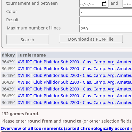
tournament end between
and
Color
Result
Maximum number of lines
dbkey
Turniername
364391
XVI IRT Club Philidor Sub 2200 - Clas. Camp. Arg. Amate
364391
XVI IRT Club Philidor Sub 2200 - Clas. Camp. Arg. Amate
364391
XVI IRT Club Philidor Sub 2200 - Clas. Camp. Arg. Amate
364391
XVI IRT Club Philidor Sub 2200 - Clas. Camp. Arg. Amate
364391
XVI IRT Club Philidor Sub 2200 - Clas. Camp. Arg. Amate
364391
XVI IRT Club Philidor Sub 2200 - Clas. Camp. Arg. Amate
364391
XVI IRT Club Philidor Sub 2200 - Clas. Camp. Arg. Amate
132 games found.
Please enter
round from
and
round to
(or other selection field
Overview of all tournaments (sorted chronologically accordi