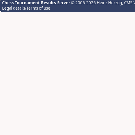
Chess-Tournament-Results-Server
© 2006-2026 Heinz Herzog
, CMS-
Legal details/Terms of use