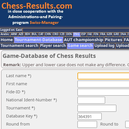
Logged on: Gast
Arabic
ARM
AZE
BIH
BUL
CAT
CHN
CRO
CZE
DEN
ENG
ESP
FAI
FIN
FRA
GER
GRE
INA
I
Home
Tournament-Database
AUT championship
Pictures
F
Tournament search
Player search
Game search
Upload log
Upload
Game-Database of Chess Results
Remark:
Upper and lower case does not make any difference. O
Last name *)
First name
Fide-ID *)
National Ident-Number *)
Tournament *)
Database Key *)
Round from
Round to