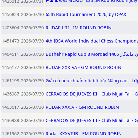
▶️♟️♟️RADNICKICHESS IM Round Robin July 2
1425012
2026/07/31
1456823
2026/07/30
65th Rapid Tournament 2026, by OPAX
1403604
2026/07/30
RUDAR LIII - IM ROUND ROBIN
1451473
2026/07/30
4th IBSA World Individual Chess Champion
1464611
2026/07/30
Bushehr Rapid
1456177
2026/07/30
RUDAR XXXIVA - GM ROUND ROBIN
1461198
2026/07/30
Giải cờ tiêu chuẩn nội bộ lớp Nâng cao - L
1436987
2026/07/30
CERRADOS DE JUEVES III - Club Mijail Tal -
1403617
2026/07/30
RUDAR XXXIV - GM ROUND ROBIN
1436988
2026/07/30
CERRADOS DE JUEVES III - Club Mijail Tal -
1461962
2026/07/30
Rudar XXXVIIIB - FM ROUND ROBIN