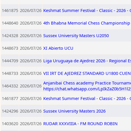
1461875
2026/07/26
Keshmat Summer Festival - Classic - 2026 -
1448640
2026/07/26
4th Bhabna Memorial Chess Championship
1424328
2026/07/26
Sussex University Masters U2050
1448673
2026/07/26
XI Abierto UCU
1444709
2026/07/26
Liga Uruguaya de Ajedrez 2026 - Regional E
1448733
2026/07/26
VII IRT DE AJEDREZ STANDARD U1800 CUEN
Anjanibai Chess academy Practice Tourname
1464332
2026/07/26
https://chat.whatsapp.com/LpIkZaZ0b5H1l
1461877
2026/07/26
Keshmat Summer Festival - Classic - 2026 -
1424296
2026/07/26
Sussex University Masters 2026
1403620
2026/07/26
RUDAR XXXVIIIA - FM ROUND ROBIN