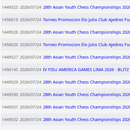
1449525
2026/07/24
28th Asian Youth Chess Championships 202
1456019
2026/07/24
Torneo Promocion Elo Julio Club Ajedrez F
1449526
2026/07/24
28th Asian Youth Chess Championships 202
1456020
2026/07/24
Torneo Promocion Elo Julio Club Ajedrez F
1449527
2026/07/24
28th Asian Youth Chess Championships 202
1456145
2026/07/24
IV FISU AMERICA GAMES LIMA 2026 - BLITZ 
1449529
2026/07/24
28th Asian Youth Chess Championships 202
1449530
2026/07/24
28th Asian Youth Chess Championships 202
1449531
2026/07/24
28th Asian Youth Chess Championships 202
1449532
2026/07/24
28th Asian Youth Chess Championships 202