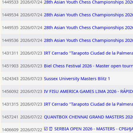
1449533
2026/07/24
28th Asian Youth Chess Championships 202
1449534
2026/07/24
28th Asian Youth Chess Championships 202
1449535
2026/07/24
28th Asian Youth Chess Championships 202
1449536
2026/07/24
28th Asian Youth Chess Championships 202
1431311
2026/07/23
IRT Cerrado "Tarapoto Ciudad de la Palmera
1451903
2026/07/23
Biel Chess Festival 2026 - Master open tou
1424343
2026/07/23
Sussex University Masters Blitz 1
1456092
2026/07/23
IV FISU AMERICA GAMES LIMA 2026 - RÁPID
1431315
2026/07/23
IRT Cerrado "Tarapoto Ciudad de la Palmera
1457241
2026/07/22
QUANTBOX CHENNAI GRAND MASTERS 202
☑️ ⏰ SERBIA OPEN 2026 - MASTERS - СРБИ
1406609
2026/07/22