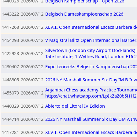
1440926
2026/07/12
Belgisch Kampioenschap - Open 2026
1443222
2026/07/12
Belgisch Dameskampioenschap 2026
1417268
2026/07/12
XLVIII Open Internacional Escacs Barbera de
1454293
2026/07/12
V Magistral Blitz Open Internacional Barberà
Silvertown (London City Airport Docklands)
1422928
2026/07/12
Tate Institute, 1 Wythes Road, London E16 
1430407
2026/07/12
Expertenreeks Belgisch Kampioenschap 20
1448805
2026/07/12
2026 NY Marshall Summer Six Day IM B Invi
Anjanibai Chess academy Practice Tourname
1455079
2026/07/12
https://chat.whatsapp.com/LpIkZaZ0b5H1l
1440329
2026/07/12
Abierto del Litoral IV Edicion
1444714
2026/07/12
2026 NY Marshall Summer Six Day GM A Invi
1417281
2026/07/12
XLVIII Open Internacional Escacs Barbera de