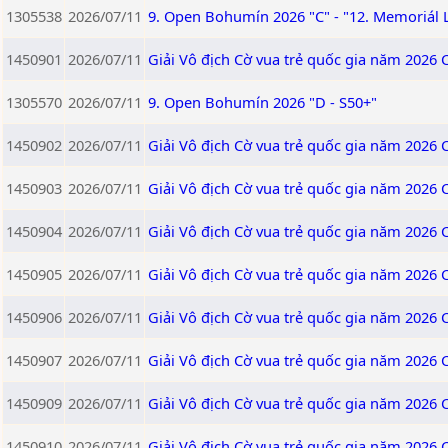
1305538
2026/07/11
9. Open Bohumín 2026 "C" - "12. Memoriál 
1450901
2026/07/11
Giải Vô địch Cờ vua trẻ quốc gia năm 2026 
1305570
2026/07/11
9. Open Bohumín 2026 "D - S50+"
1450902
2026/07/11
Giải Vô địch Cờ vua trẻ quốc gia năm 2026 
1450903
2026/07/11
Giải Vô địch Cờ vua trẻ quốc gia năm 2026 
1450904
2026/07/11
Giải Vô địch Cờ vua trẻ quốc gia năm 2026 
1450905
2026/07/11
Giải Vô địch Cờ vua trẻ quốc gia năm 2026 
1450906
2026/07/11
Giải Vô địch Cờ vua trẻ quốc gia năm 2026 
1450907
2026/07/11
Giải Vô địch Cờ vua trẻ quốc gia năm 2026 
1450909
2026/07/11
Giải Vô địch Cờ vua trẻ quốc gia năm 2026
1450910
2026/07/11
Giải Vô địch Cờ vua trẻ quốc gia năm 2026