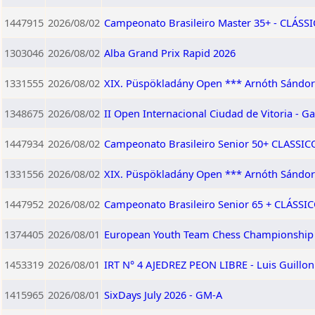
1447915
2026/08/02
Campeonato Brasileiro Master 35+ - CLÁSSIC
1303046
2026/08/02
Alba Grand Prix Rapid 2026
1331555
2026/08/02
XIX. Püspökladány Open *** Arnóth Sándor
1348675
2026/08/02
II Open Internacional Ciudad de Vitoria - Ga
1447934
2026/08/02
Campeonato Brasileiro Senior 50+ CLASSICO 
1331556
2026/08/02
XIX. Püspökladány Open *** Arnóth Sándor 
1447952
2026/08/02
Campeonato Brasileiro Senior 65 + CLÁSSICO
1374405
2026/08/01
European Youth Team Chess Championship 
1453319
2026/08/01
IRT N° 4 AJEDREZ PEON LIBRE - Luis Guillo
1415965
2026/08/01
SixDays July 2026 - GM-A