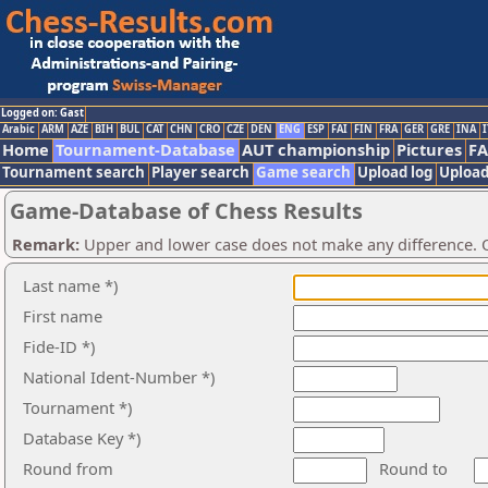
Logged on: Gast
Arabic
ARM
AZE
BIH
BUL
CAT
CHN
CRO
CZE
DEN
ENG
ESP
FAI
FIN
FRA
GER
GRE
INA
I
Home
Tournament-Database
AUT championship
Pictures
F
Tournament search
Player search
Game search
Upload log
Upload
Game-Database of Chess Results
Remark:
Upper and lower case does not make any difference. O
Last name *)
First name
Fide-ID *)
National Ident-Number *)
Tournament *)
Database Key *)
Round from
Round to