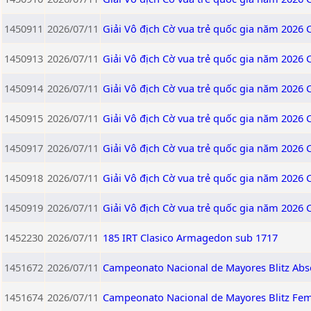
1450911
2026/07/11
Giải Vô địch Cờ vua trẻ quốc gia năm 2026
1450913
2026/07/11
Giải Vô địch Cờ vua trẻ quốc gia năm 2026
1450914
2026/07/11
Giải Vô địch Cờ vua trẻ quốc gia năm 2026
1450915
2026/07/11
Giải Vô địch Cờ vua trẻ quốc gia năm 2026
1450917
2026/07/11
Giải Vô địch Cờ vua trẻ quốc gia năm 2026
1450918
2026/07/11
Giải Vô địch Cờ vua trẻ quốc gia năm 2026
1450919
2026/07/11
Giải Vô địch Cờ vua trẻ quốc gia năm 2026
1452230
2026/07/11
185 IRT Clasico Armagedon sub 1717
1451672
2026/07/11
Campeonato Nacional de Mayores Blitz Abs
1451674
2026/07/11
Campeonato Nacional de Mayores Blitz Fe