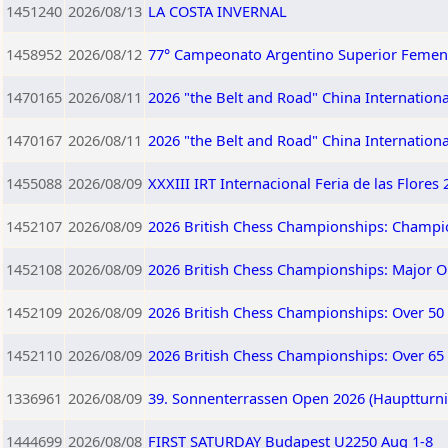
1451240
2026/08/13
LA COSTA INVERNAL
1458952
2026/08/12
77° Campeonato Argentino Superior Femen
1470165
2026/08/11
2026 "the Belt and Road" China Internation
1470167
2026/08/11
2026 "the Belt and Road" China Internation
1455088
2026/08/09
XXXIII IRT Internacional Feria de las Flores
1452107
2026/08/09
2026 British Chess Championships: Champi
1452108
2026/08/09
2026 British Chess Championships: Major 
1452109
2026/08/09
2026 British Chess Championships: Over 50
1452110
2026/08/09
2026 British Chess Championships: Over 65
1336961
2026/08/09
39. Sonnenterrassen Open 2026 (Hauptturnie
1444699
2026/08/08
FIRST SATURDAY Budapest U2250 Aug 1-8