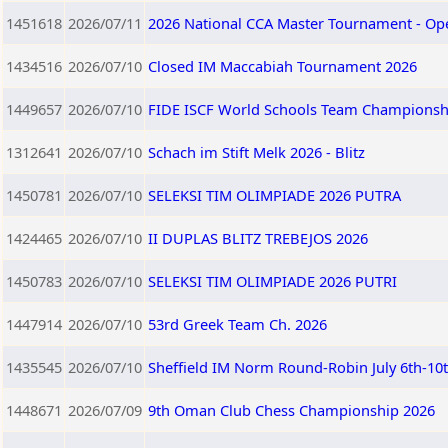
1451618
2026/07/11
2026 National CCA Master Tournament - Op
1434516
2026/07/10
Closed IM Maccabiah Tournament 2026
1449657
2026/07/10
FIDE ISCF World Schools Team Championship
1312641
2026/07/10
Schach im Stift Melk 2026 - Blitz
1450781
2026/07/10
SELEKSI TIM OLIMPIADE 2026 PUTRA
1424465
2026/07/10
II DUPLAS BLITZ TREBEJOS 2026
1450783
2026/07/10
SELEKSI TIM OLIMPIADE 2026 PUTRI
1447914
2026/07/10
53rd Greek Team Ch. 2026
1435545
2026/07/10
Sheffield IM Norm Round-Robin July 6th-10
1448671
2026/07/09
9th Oman Club Chess Championship 2026