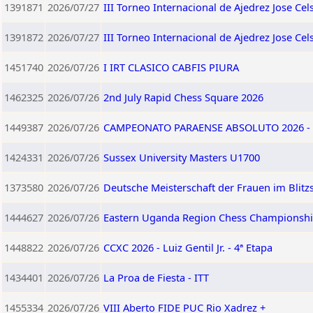
1391871
2026/07/27
III Torneo Internacional de Ajedrez Jose Ce
1391872
2026/07/27
III Torneo Internacional de Ajedrez Jose C
1451740
2026/07/26
I IRT CLASICO CABFIS PIURA
1462325
2026/07/26
2nd July Rapid Chess Square 2026
1449387
2026/07/26
CAMPEONATO PARAENSE ABSOLUTO 2026 - 
1424331
2026/07/26
Sussex University Masters U1700
1373580
2026/07/26
Deutsche Meisterschaft der Frauen im Blitz
1444627
2026/07/26
Eastern Uganda Region Chess Championshi
1448822
2026/07/26
CCXC 2026 - Luiz Gentil Jr. - 4ª Etapa
1434401
2026/07/26
La Proa de Fiesta - ITT
1455334
2026/07/26
VIII Aberto FIDE PUC Rio Xadrez +