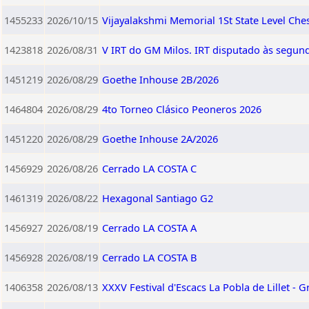
1455233
2026/10/15
Vijayalakshmi Memorial 1St State Level Ch
1423818
2026/08/31
V IRT do GM Milos. IRT disputado às segund
1451219
2026/08/29
Goethe Inhouse 2B/2026
1464804
2026/08/29
4to Torneo Clásico Peoneros 2026
1451220
2026/08/29
Goethe Inhouse 2A/2026
1456929
2026/08/26
Cerrado LA COSTA C
1461319
2026/08/22
Hexagonal Santiago G2
1456927
2026/08/19
Cerrado LA COSTA A
1456928
2026/08/19
Cerrado LA COSTA B
1406358
2026/08/13
XXXV Festival d'Escacs La Pobla de Lillet - G