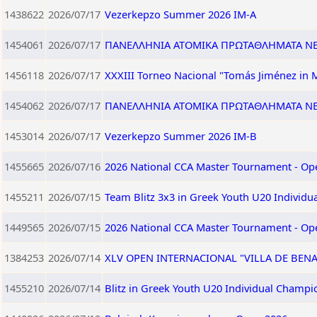
1438622
2026/07/17
Vezerkepzo Summer 2026 IM-A
1454061
2026/07/17
ΠΑΝΕΛΛΗΝΙΑ ΑΤΟΜΙΚΑ ΠΡΩΤΑΘΛΗΜΑΤΑ ΝΕΩ
1456118
2026/07/17
XXXIII Torneo Nacional "Tomás Jiménez in 
1454062
2026/07/17
ΠΑΝΕΛΛΗΝΙΑ ΑΤΟΜΙΚΑ ΠΡΩΤΑΘΛΗΜΑΤΑ ΝΕΩ
1453014
2026/07/17
Vezerkepzo Summer 2026 IM-B
1455665
2026/07/16
2026 National CCA Master Tournament - Op
1455211
2026/07/15
Team Blitz 3x3 in Greek Youth U20 Individ
1449565
2026/07/15
2026 National CCA Master Tournament - Op
1384253
2026/07/14
XLV OPEN INTERNACIONAL "VILLA DE BEN
1455210
2026/07/14
Blitz in Greek Youth U20 Individual Champi