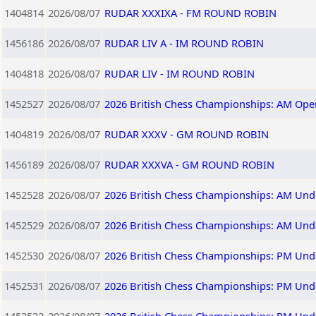
1404814
2026/08/07
RUDAR XXXIXA - FM ROUND ROBIN
1456186
2026/08/07
RUDAR LIV A - IM ROUND ROBIN
1404818
2026/08/07
RUDAR LIV - IM ROUND ROBIN
1452527
2026/08/07
2026 British Chess Championships: AM Ope
1404819
2026/08/07
RUDAR XXXV - GM ROUND ROBIN
1456189
2026/08/07
RUDAR XXXVA - GM ROUND ROBIN
1452528
2026/08/07
2026 British Chess Championships: AM Und
1452529
2026/08/07
2026 British Chess Championships: AM Und
1452530
2026/08/07
2026 British Chess Championships: PM Und
1452531
2026/08/07
2026 British Chess Championships: PM Und