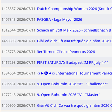
1428887
2026/07/11
Dutch Championship Women 2026 (Knock O
1407843
2026/07/11
FASGBA - Liga Mayor 2026
1312644
2026/07/11
Schach im Stift Melk 2026 - Schnellschach B
1450898
2026/07/11
Giải Vô địch Cờ vua trẻ quốc gia năm 2026 
1428778
2026/07/11
3er Torneo Clásico Peoneros 2026
1417298
2026/07/11
FIRST SATURDAY Budapest IM RR July 4-11
1384664
2026/07/11
☼►⓳◄☼ International Tournament Paracin 2
1305531
2026/07/11
9. Open Bohumín 2026 "B" - "Challenger"
1277248
2026/07/11
9. Open Bohumín 2026 "A" - "Master"
1450900
2026/07/11
Giải Vô địch Cờ vua trẻ quốc gia năm 2026 