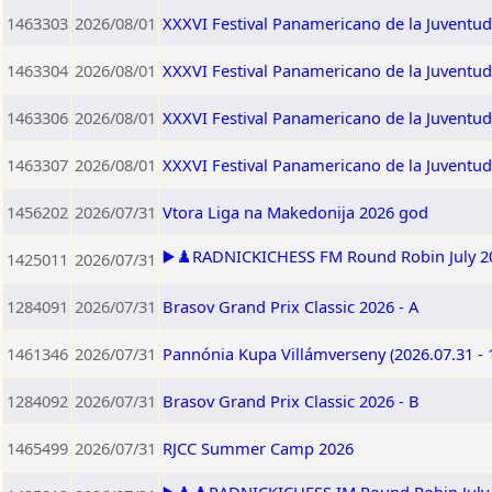
1463303
2026/08/01
XXXVI Festival Panamericano de la Juventu
1463304
2026/08/01
XXXVI Festival Panamericano de la Juventu
1463306
2026/08/01
XXXVI Festival Panamericano de la Juventu
1463307
2026/08/01
XXXVI Festival Panamericano de la Juventu
1456202
2026/07/31
Vtora Liga na Makedonija 2026 god
▶️♟️RADNICKICHESS FM Round Robin July 202
1425011
2026/07/31
1284091
2026/07/31
Brasov Grand Prix Classic 2026 - A
1461346
2026/07/31
Pannónia Kupa Villámverseny (2026.07.31 - 
1284092
2026/07/31
Brasov Grand Prix Classic 2026 - B
1465499
2026/07/31
RJCC Summer Camp 2026