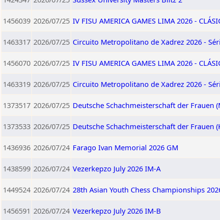
1456039
2026/07/25
IV FISU AMERICA GAMES LIMA 2026 - CLÁSI
1463317
2026/07/25
Circuito Metropolitano de Xadrez 2026 - Séri
1456070
2026/07/25
IV FISU AMERICA GAMES LIMA 2026 - CLÁS
1463319
2026/07/25
Circuito Metropolitano de Xadrez 2026 - Séri
1373517
2026/07/25
Deutsche Schachmeisterschaft der Frauen (
1373533
2026/07/25
Deutsche Schachmeisterschaft der Frauen (
1436936
2026/07/24
Farago Ivan Memorial 2026 GM
1438599
2026/07/24
Vezerkepzo July 2026 IM-A
1449524
2026/07/24
28th Asian Youth Chess Championships 202
1456591
2026/07/24
Vezerkepzo July 2026 IM-B