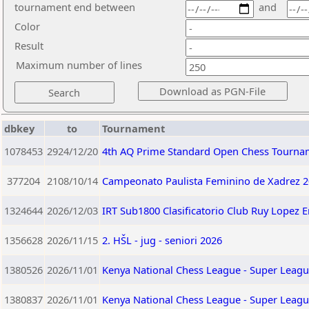
tournament end between
and
Color
Result
Maximum number of lines
dbkey
to
Tournament
1078453
2924/12/20
4th AQ Prime Standard Open Chess Tourna
377204
2108/10/14
Campeonato Paulista Feminino de Xadrez 2
1324644
2026/12/03
IRT Sub1800 Clasificatorio Club Ruy Lopez 
1356628
2026/11/15
2. HŠL - jug - seniori 2026
1380526
2026/11/01
Kenya National Chess League - Super Leagu
1380837
2026/11/01
Kenya National Chess League - Super Leagu