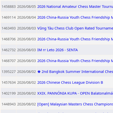
1458883
2026/08/05
2026 National Amateur Chess Master Tourna
1469114
2026/08/04
2026 China-Russia Youth Chess Friendship M
1463493
2026/08/03
Vũng Tàu Chess Club Open Rated Tourname
1468706
2026/08/03
2026 China-Russia Youth Chess Friendship M
1462732
2026/08/03
IM rr Leto 2026 - SENTA
1468707
2026/08/03
2026 China-Russia Youth Chess Friendship 
1395227
2026/08/02
♚ 2nd Bangkok Summer International Ches
1457634
2026/08/02
2026 Chinese Chess League Division B
1402199
2026/08/02
XXIX. PANNÓNIA KUPA - OPEN Balatonalmádi,
1448943
2026/08/02
[Open] Malaysian Masters Chess Champions