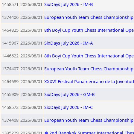
1458571
2026/08/01
SixDays July 2026 - IM-B
1374406
2026/08/01
European Youth Team Chess Championship 
1464825
2026/08/01
8th Boyi Cup Youth Chess International Op
1415967
2026/08/01
SixDays July 2026 - IM-A
1446622
2026/08/01
8th Boyi Cup Youth Chess International Op
1374407
2026/08/01
European Youth Team Chess Championship 2
1464689
2026/08/01
XXXVI Festival Panamericano de la Juventu
1455909
2026/08/01
SixDays July 2026 - GM-B
1458572
2026/08/01
SixDays July 2026 - IM-C
1374408
2026/08/01
European Youth Team Chess Championship 2
1395229
2026/08/01
♚ 2nd Bangkok Summer International Che