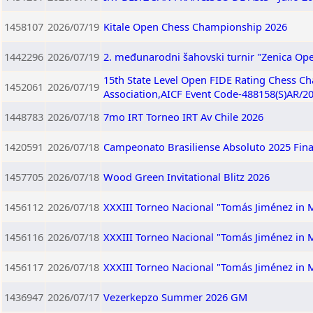
1458107
2026/07/19
Kitale Open Chess Championship 2026
1442296
2026/07/19
2. međunarodni šahovski turnir "Zenica Ope
15th State Level Open FIDE Rating Chess C
1452061
2026/07/19
Association,AICF Event Code-488158(S)AR/2
1448783
2026/07/18
7mo IRT Torneo IRT Av Chile 2026
1420591
2026/07/18
Campeonato Brasiliense Absoluto 2025 Fina
1457705
2026/07/18
Wood Green Invitational Blitz 2026
1456112
2026/07/18
XXXIII Torneo Nacional "Tomás Jiménez in
1456116
2026/07/18
XXXIII Torneo Nacional "Tomás Jiménez in
1456117
2026/07/18
XXXIII Torneo Nacional "Tomás Jiménez in
1436947
2026/07/17
Vezerkepzo Summer 2026 GM