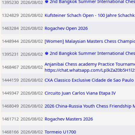
♚ 2nd Bangkok Summer International Ches
1395230
2026/08/02
1324829
2026/08/02
Kufsteiner Schach Open - 100 Jahre Schachk
1463284
2026/08/02
Rogachev Open 2026
1448944
2026/08/02
[Women] Malaysian Masters Chess Champi
♚ 2nd Bangkok Summer International Che
1395231
2026/08/02
Anjanibai Chess academy Practice Tourname
1468467
2026/08/02
https://chat.whatsapp.com/LpIkZaZ0b5H1l
1444159
2026/08/02
CXA Classico Exclusive Cidade de Sao Paulo
1449347
2026/08/02
Circuito Juan Carlos Viana Etapa IV
1468049
2026/08/02
2026 China-Russia Youth Chess Friendship M
1461712
2026/08/02
Rogachev Masters 2026
1468166
2026/08/02
Tormeio U1700