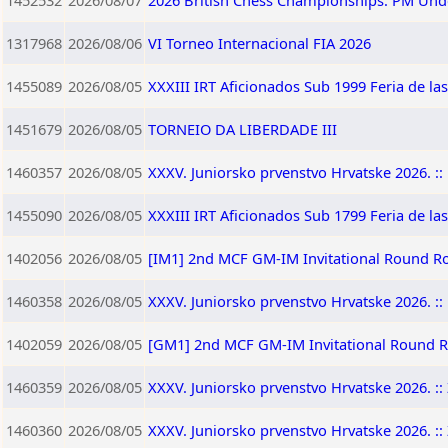
1452532
2026/08/07
2026 British Chess Championships: PM Und
1317968
2026/08/06
VI Torneo Internacional FIA 2026
1455089
2026/08/05
XXXIII IRT Aficionados Sub 1999 Feria de la
1451679
2026/08/05
TORNEIO DA LIBERDADE III
1460357
2026/08/05
XXXV. Juniorsko prvenstvo Hrvatske 2026. :: 
1455090
2026/08/05
XXXIII IRT Aficionados Sub 1799 Feria de la
1402056
2026/08/05
[IM1] 2nd MCF GM-IM Invitational Round R
1460358
2026/08/05
XXXV. Juniorsko prvenstvo Hrvatske 2026. :: 
1402059
2026/08/05
[GM1] 2nd MCF GM-IM Invitational Round 
1460359
2026/08/05
XXXV. Juniorsko prvenstvo Hrvatske 2026. :: 
1460360
2026/08/05
XXXV. Juniorsko prvenstvo Hrvatske 2026. :: 