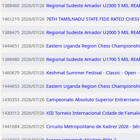
1388468
2026/07/26
Regional Sudeste Amador U2300 5 MIL RE
1461219
2026/07/26
76TH TAMILNADU STATE FIDE RATED CHES
1388475
2026/07/26
Regional Sudeste Amador U2000 5 MIL RE
1444651
2026/07/26
Eastern Uganda Region Chess Championshi
1388480
2026/07/26
Regional Sudeste Amador U1700 5 MIL RE
1460679
2026/07/26
Keshmat Summer Festival - Classic - Open -
1444653
2026/07/26
Eastern Uganda Region Chess Championshi
1430353
2026/07/26
Campeonato Absoluto Superior Entrerriano 
1430513
2026/07/26
XIII Torneio Internacional Cidade de Famali
1441684
2026/07/25
Circuito Metropolitano de Xadrez 2026 - Sér
1424347
2026/07/25
Sussex University Masters Blitz 2