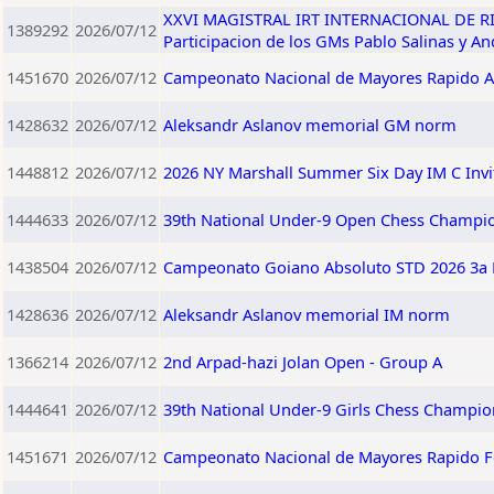
XXVI MAGISTRAL IRT INTERNACIONAL DE RIO 
1389292
2026/07/12
Participacion de los GMs Pablo Salinas y A
1451670
2026/07/12
Campeonato Nacional de Mayores Rapido A
1428632
2026/07/12
Aleksandr Aslanov memorial GM norm
1448812
2026/07/12
2026 NY Marshall Summer Six Day IM C Invi
1444633
2026/07/12
39th National Under-9 Open Chess Champio
1438504
2026/07/12
Campeonato Goiano Absoluto STD 2026 3a 
1428636
2026/07/12
Aleksandr Aslanov memorial IM norm
1366214
2026/07/12
2nd Arpad-hazi Jolan Open - Group A
1444641
2026/07/12
39th National Under-9 Girls Chess Champio
1451671
2026/07/12
Campeonato Nacional de Mayores Rapido 