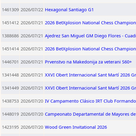
1461309
2026/07/22
Hexagonal Santiago G1
1451412
2026/07/21
2026 BetXplosion National Chess Champion
1388686
2026/07/21
Ajedrez San Miguel GM Diego Flores - Cuad
1451414
2026/07/21
2026 BetXplosion National Chess Champio
1446701
2026/07/21
Prvenstvo na Makedonija za veterani S60+
1341448
2026/07/21
XXVI Obert Internacional Sant Martí 2026 G
1341449
2026/07/21
XXVI Obert Internacional Sant Martí 2026 G
1438753
2026/07/20
IV Campamento Clásico IRT Club Formando 
1448019
2026/07/20
Campeonato Departamental de Mayores d
1423195
2026/07/20
Wood Green Invitational 2026