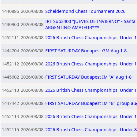
1440886
2026/08/08
Scheldemond Chess Tournament 2026
IRT Sub2400 "JUEVES DE INVIERNO" - Sant
1430960
2026/08/08
ARGENTINO AMATEUR***
1452111
2026/08/08
2026 British Chess Championships: Under 1
1444704
2026/08/08
FIRST SATURDAY Budapest GM Aug 1-8
1452112
2026/08/08
2026 British Chess Championships: Under 1
1445602
2026/08/08
FIRST SATURDAY Budapest IM "A" aug 1-8
1452113
2026/08/08
2026 British Chess Championships: Under 1
1447442
2026/08/08
FIRST SATURDAY Budapest IM "B" group au
1452114
2026/08/08
2026 British Chess Championships: Under 1
1452115
2026/08/08
2026 British Chess Championships: Under 8