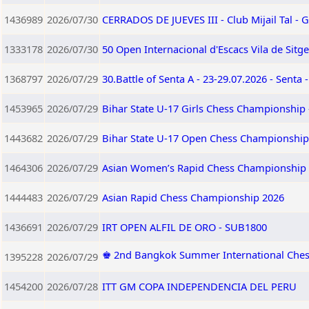
1436989
2026/07/30
CERRADOS DE JUEVES III - Club Mijail Tal -
1333178
2026/07/30
50 Open Internacional d'Escacs Vila de Sitg
1368797
2026/07/29
30.Battle of Senta A - 23-29.07.2026 - Senta 
1453965
2026/07/29
Bihar State U-17 Girls Chess Championship 
1443682
2026/07/29
Bihar State U-17 Open Chess Championship 
1464306
2026/07/29
Asian Women’s Rapid Chess Championship
1444483
2026/07/29
Asian Rapid Chess Championship 2026
1436691
2026/07/29
IRT OPEN ALFIL DE ORO - SUB1800
♚ 2nd Bangkok Summer International Ches
1395228
2026/07/29
1454200
2026/07/28
ITT GM COPA INDEPENDENCIA DEL PERU