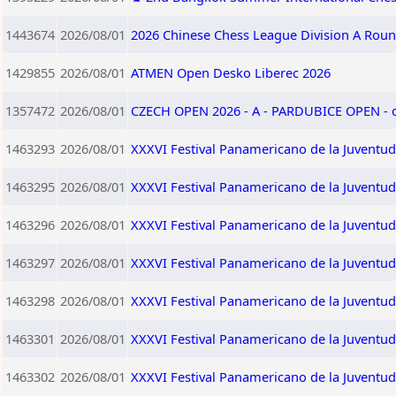
1443674
2026/08/01
2026 Chinese Chess League Division A Roun
1429855
2026/08/01
ATMEN Open Desko Liberec 2026
1357472
2026/08/01
CZECH OPEN 2026 - A - PARDUBICE OPEN -
1463293
2026/08/01
XXXVI Festival Panamericano de la Juventud
1463295
2026/08/01
XXXVI Festival Panamericano de la Juventu
1463296
2026/08/01
XXXVI Festival Panamericano de la Juventud
1463297
2026/08/01
XXXVI Festival Panamericano de la Juventu
1463298
2026/08/01
XXXVI Festival Panamericano de la Juventud
1463301
2026/08/01
XXXVI Festival Panamericano de la Juventu
1463302
2026/08/01
XXXVI Festival Panamericano de la Juventu