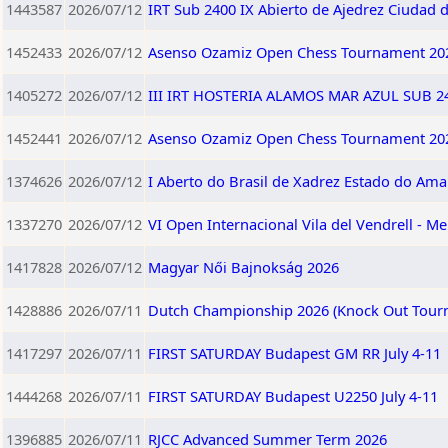
1443587
2026/07/12
IRT Sub 2400 IX Abierto de Ajedrez Ciudad 
1452433
2026/07/12
Asenso Ozamiz Open Chess Tournament 202
1405272
2026/07/12
III IRT HOSTERIA ALAMOS MAR AZUL SUB 240
1452441
2026/07/12
Asenso Ozamiz Open Chess Tournament 202
1374626
2026/07/12
I Aberto do Brasil de Xadrez Estado do Am
1337270
2026/07/12
VI Open Internacional Vila del Vendrell - Me
1417828
2026/07/12
Magyar Női Bajnokság 2026
1428886
2026/07/11
Dutch Championship 2026 (Knock Out Tour
1417297
2026/07/11
FIRST SATURDAY Budapest GM RR July 4-11
1444268
2026/07/11
FIRST SATURDAY Budapest U2250 July 4-11
1396885
2026/07/11
RJCC Advanced Summer Term 2026