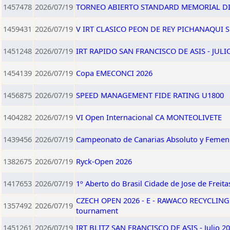
1457478
2026/07/19
TORNEO ABIERTO STANDARD MEMORIAL DI
1459431
2026/07/19
V IRT CLASICO PEON DE REY PICHANAQUI SU
1451248
2026/07/19
IRT RAPIDO SAN FRANCISCO DE ASIS - JULI
1454139
2026/07/19
Copa EMECONCI 2026
1456875
2026/07/19
SPEED MANAGEMENT FIDE RATING U1800
1404282
2026/07/19
VI Open Internacional CA MONTEOLIVETE
1439456
2026/07/19
Campeonato de Canarias Absoluto y Femen
1382675
2026/07/19
Ryck-Open 2026
1417653
2026/07/19
1º Aberto do Brasil Cidade de Jose de Freita
CZECH OPEN 2026 - E - RAWACO RECYCLING
1357492
2026/07/19
tournament
1451261
2026/07/19
IRT BLITZ SAN FRANCISCO DE ASIS - Julio 2