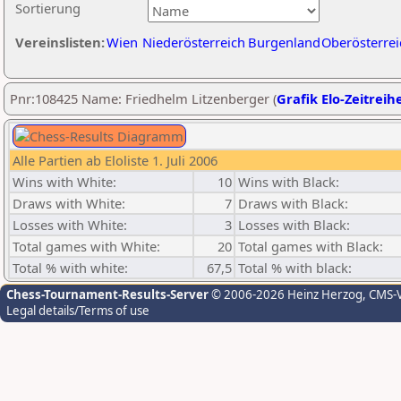
Sortierung
Vereinslisten:
Wien
Niederösterreich
Burgenland
Oberösterrei
Pnr:108425 Name: Friedhelm Litzenberger (
Grafik Elo-Zeitreih
Alle Partien ab Eloliste 1. Juli 2006
Wins with White:
10
Wins with Black:
Draws with White:
7
Draws with Black:
Losses with White:
3
Losses with Black:
Total games with White:
20
Total games with Black:
Total % with white:
67,5
Total % with black:
Chess-Tournament-Results-Server
© 2006-2026 Heinz Herzog
, CMS-
Legal details/Terms of use