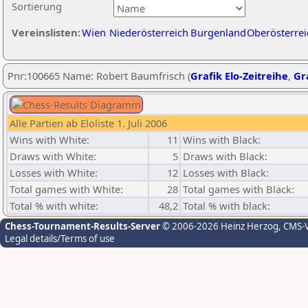
Sortierung
Vereinslisten:
Wien
Niederösterreich
Burgenland
Oberösterrei
Pnr:100665 Name: Robert Baumfrisch (
Grafik Elo-Zeitreihe
,
Gra
Alle Partien ab Eloliste 1. Juli 2006
Wins with White:
11
Wins with Black:
Draws with White:
5
Draws with Black:
Losses with White:
12
Losses with Black:
Total games with White:
28
Total games with Black:
Total % with white:
48,2
Total % with black:
Chess-Tournament-Results-Server
© 2006-2026 Heinz Herzog
, CMS-
Legal details/Terms of use