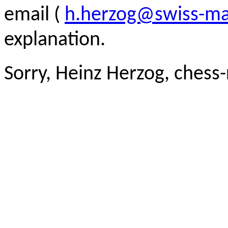
email (
h.herzog@swiss-ma
explanation.
Sorry, Heinz Herzog, chess