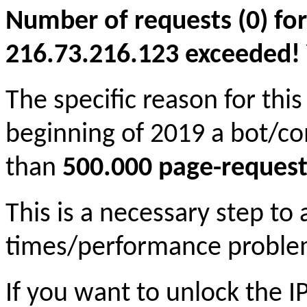
Number of requests (0) for
216.73.216.123 exceeded! Yo
The specific reason for this
beginning of 2019 a bot/c
than
500.000 page-request
This is a necessary step to
times/performance proble
If you want to unlock the 