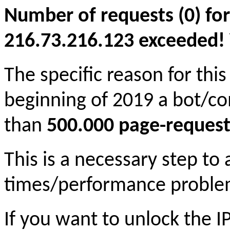
Number of requests (0) for
216.73.216.123 exceeded! Yo
The specific reason for this
beginning of 2019 a bot/c
than
500.000 page-request
This is a necessary step to
times/performance proble
If you want to unlock the 