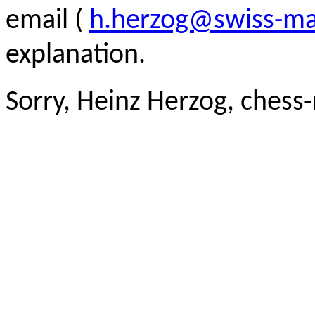
email (
h.herzog@swiss-ma
explanation.
Sorry, Heinz Herzog, chess