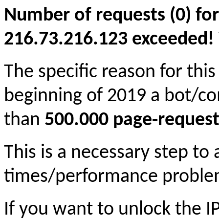
Number of requests (0) for
216.73.216.123 exceeded! Yo
The specific reason for this
beginning of 2019 a bot/c
than
500.000 page-request
This is a necessary step to
times/performance proble
If you want to unlock the 