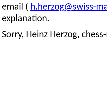
email (
h.herzog@swiss-ma
explanation.
Sorry, Heinz Herzog, chess