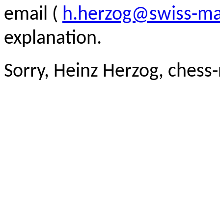
email (
h.herzog@swiss-ma
explanation.
Sorry, Heinz Herzog, chess