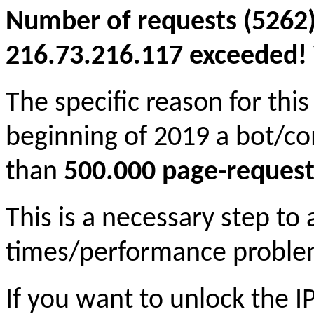
Number of requests (5262)
216.73.216.117 exceeded! Y
The specific reason for this
beginning of 2019 a bot/c
than
500.000 page-request
This is a necessary step to
times/performance proble
If you want to unlock the 