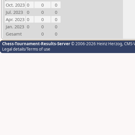
Oct. 2023
0
0
0
Jul. 2023
0
0
0
Apr. 2023
0
0
0
Jan. 2023
0
0
0
Gesamt
0
0
Chess-Tournament-Results-Server
© 2006-2026 Heinz Herzog
, CMS-
Legal details/Terms of use