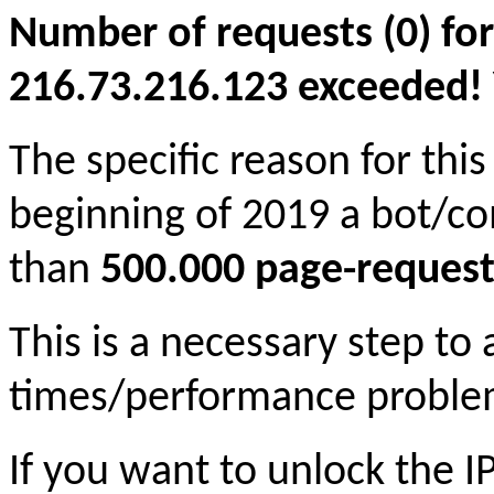
Number of requests (0) for
216.73.216.123 exceeded! Yo
The specific reason for this
beginning of 2019 a bot/c
than
500.000 page-request
This is a necessary step to
times/performance proble
If you want to unlock the 