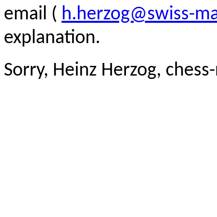
email (
h.herzog@swiss-ma
explanation.
Sorry, Heinz Herzog, chess