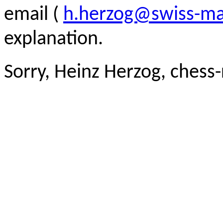
email (
h.herzog@swiss-ma
explanation.
Sorry, Heinz Herzog, chess