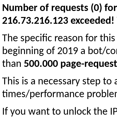
Number of requests (0) for
216.73.216.123 exceeded! Yo
The specific reason for this
beginning of 2019 a bot/c
than
500.000 page-request
This is a necessary step to
times/performance proble
If you want to unlock the 