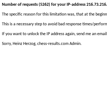
Number of requests (5262) for your IP-address 216.73.216.1
The specific reason for this limitation was, that at the beg
This is a necessary step to avoid bad response times/perfo
If you want to unlock the IP address again, send me an email
Sorry, Heinz Herzog, chess-results.com Admin.