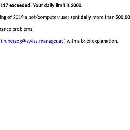
17 exceeded! Your daily limit is 2000.
inning of 2019 a bot/computer/user sent
daily
more than
500.00
rmance problems!
 (
h.herzog@swiss-manager.at
) with a brief explanation.