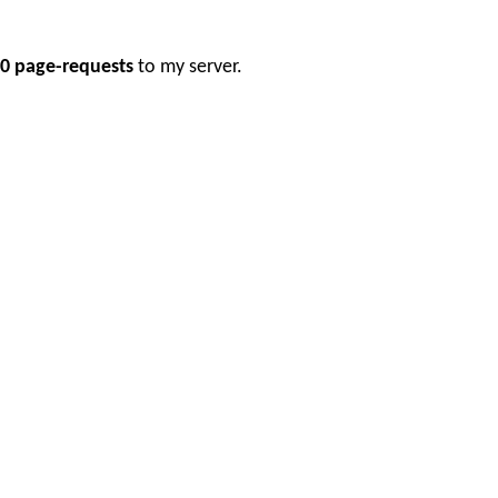
0 page-requests
to my server.