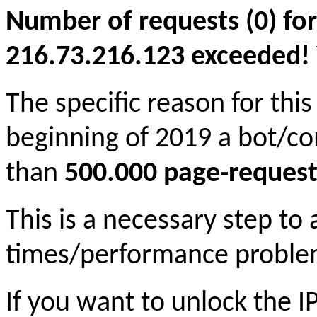
Number of requests (0) for
216.73.216.123 exceeded! Yo
The specific reason for this
beginning of 2019 a bot/c
than
500.000 page-request
This is a necessary step to
times/performance proble
If you want to unlock the 