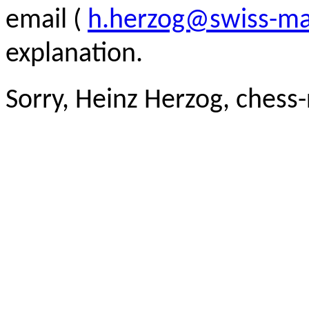
email (
h.herzog@swiss-ma
explanation.
Sorry, Heinz Herzog, chess