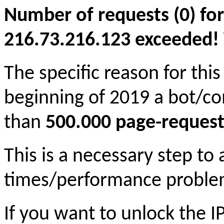
Number of requests (0) for
216.73.216.123 exceeded! Yo
The specific reason for this
beginning of 2019 a bot/c
than
500.000 page-request
This is a necessary step to
times/performance proble
If you want to unlock the 