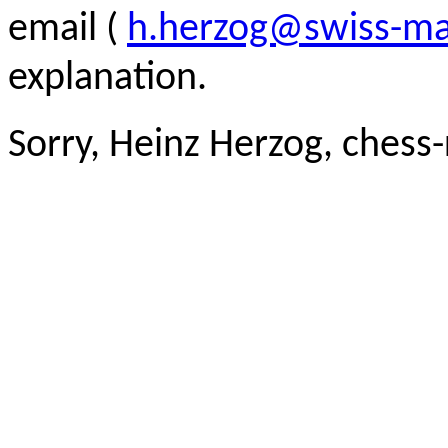
email (
h.herzog@swiss-ma
explanation.
Sorry, Heinz Herzog, chess