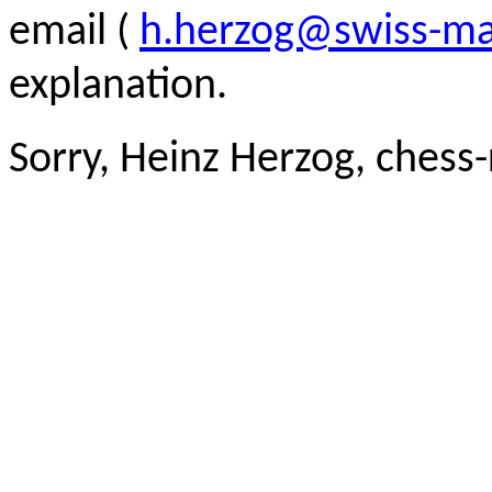
email (
h.herzog@swiss-ma
explanation.
Sorry, Heinz Herzog, chess