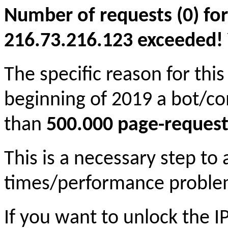
Number of requests (0) for
216.73.216.123 exceeded! Yo
The specific reason for this
beginning of 2019 a bot/c
than
500.000 page-request
This is a necessary step to
times/performance proble
If you want to unlock the 