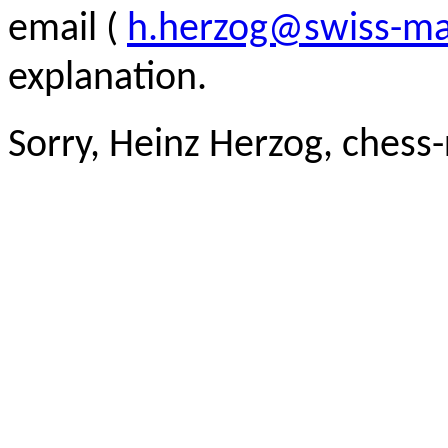
email (
h.herzog@swiss-ma
explanation.
Sorry, Heinz Herzog, chess