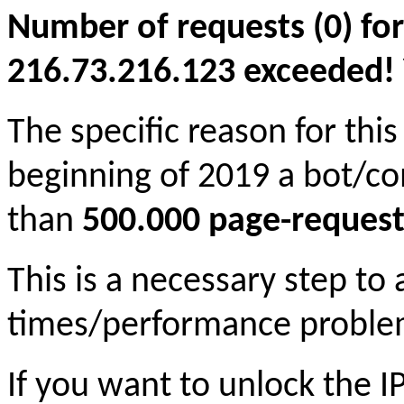
Number of requests (0) for
216.73.216.123 exceeded! Yo
The specific reason for this
beginning of 2019 a bot/c
than
500.000 page-request
This is a necessary step to
times/performance proble
If you want to unlock the 