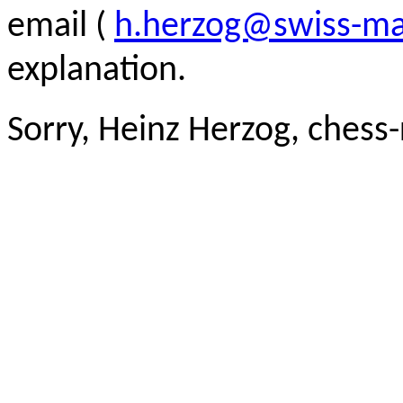
email (
h.herzog@swiss-ma
explanation.
Sorry, Heinz Herzog, chess