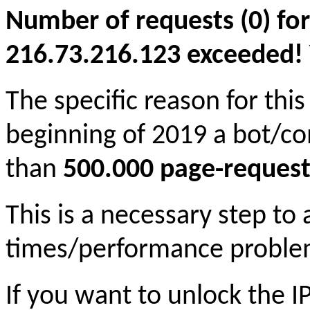
Number of requests (0) for
216.73.216.123 exceeded! Yo
The specific reason for this
beginning of 2019 a bot/c
than
500.000 page-request
This is a necessary step to
times/performance proble
If you want to unlock the 