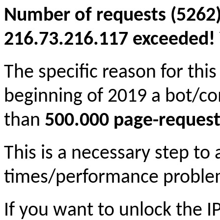
Number of requests (5262)
216.73.216.117 exceeded! Y
The specific reason for this
beginning of 2019 a bot/c
than
500.000 page-request
This is a necessary step to
times/performance proble
If you want to unlock the 