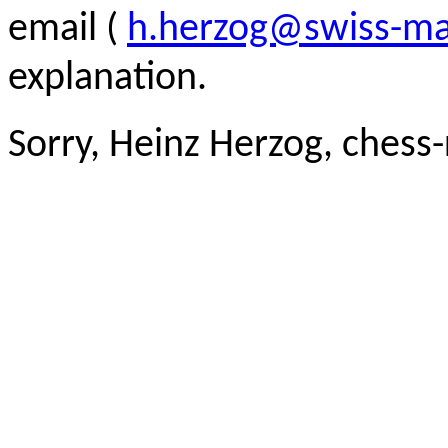
email (
h.herzog@swiss-ma
explanation.
Sorry, Heinz Herzog, chess