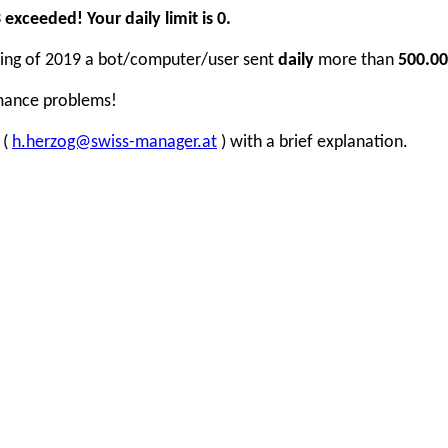
xceeded! Your daily limit is 0.
inning of 2019 a bot/computer/user sent
daily
more than
500.00
rmance problems!
 (
h.herzog@swiss-manager.at
) with a brief explanation.