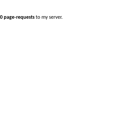
0 page-requests
to my server.