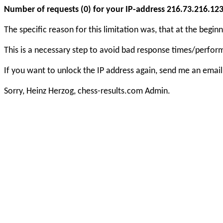
Number of requests (0) for your IP-address 216.73.216.123 e
The specific reason for this limitation was, that at the beg
This is a necessary step to avoid bad response times/perfo
If you want to unlock the IP address again, send me an email
Sorry, Heinz Herzog, chess-results.com Admin.